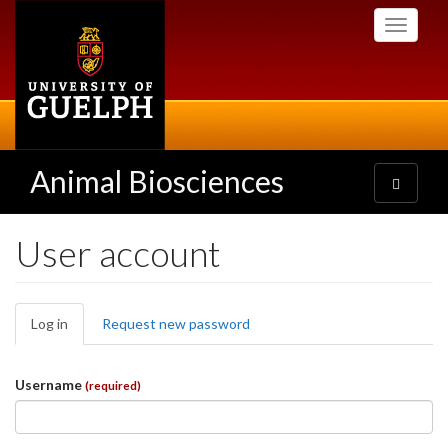
Skip
Toggle
to
navigati
main
content
Animal Biosciences
Toggle
navigatio
User account
Primary
Log in
(active
Request new password
tabs
tab)
Username
(required)