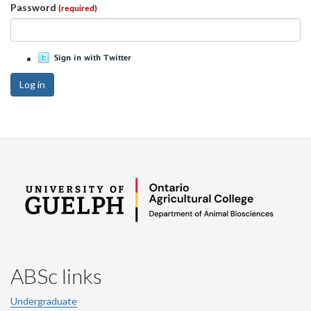
Password
(required)
Log in
ABSc links
Undergraduate