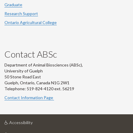
Graduate
Research Support
Ontario Agricultural College
Contact ABSc
Department of Animal Biosciences (ABSc),
University of Guelph
50 Stone Road East
Guelph, Ontario, Canada N1G 2W1
Telephone: 519-824-4120 ext.
56219
Contact Information Page
at
Accessibility
University