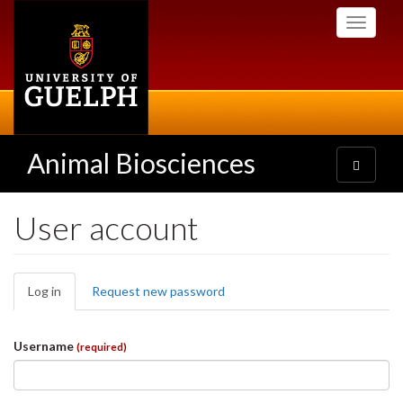
Skip
Toggle
to
navigati
main
content
Animal Biosciences
Toggle
navigatio
User account
Primary
Log in
(active
Request new password
tabs
tab)
Username
(required)