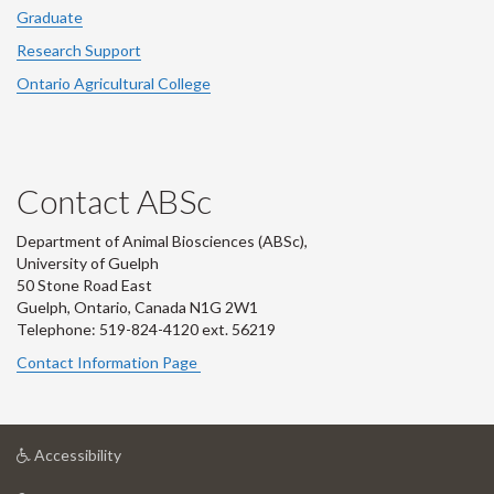
Graduate
Research Support
Ontario Agricultural College
Contact ABSc
Department of Animal Biosciences (ABSc),
University of Guelph
50 Stone Road East
Guelph, Ontario, Canada N1G 2W1
Telephone: 519-824-4120 ext.
56219
Contact Information Page
at
Accessibility
University