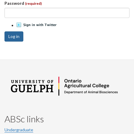
Password
(required)
Log in
ABSc links
Undergraduate