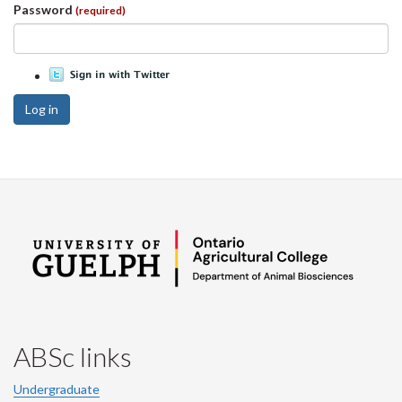
Password
(required)
Log in
ABSc links
Undergraduate