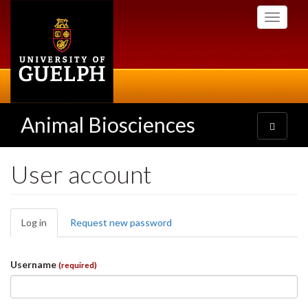
Skip
Toggle
to
navigati
main
content
Animal Biosciences
Toggle
navigatio
User account
Primary
Log in
(active
Request new password
tabs
tab)
Username
(required)