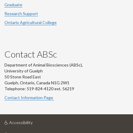
Graduate
Research Support
Ontario Agricultural College
Contact ABSc
Department of Animal Biosciences (ABSc),
University of Guelph
50 Stone Road East
Guelph, Ontario, Canada N1G 2W1
Telephone: 519-824-4120 ext.
56219
Contact Information Page
at
Accessibility
University