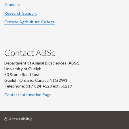
Graduate
Research Support
Ontario Agricultural College
Contact ABSc
Department of Animal Biosciences (ABSc),
University of Guelph
50 Stone Road East
Guelph, Ontario, Canada N1G 2W1
Telephone: 519-824-4120 ext.
56219
Contact Information Page
at
Accessibility
University