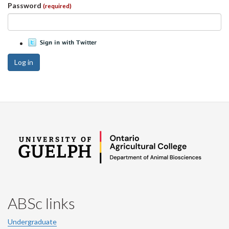
Password
(required)
Log in
ABSc links
Undergraduate