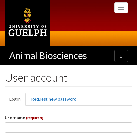
Skip
Toggle
to
navigati
main
content
Animal Biosciences
Toggle
navigatio
User account
Primary
Log in
(active
Request new password
tabs
tab)
Username
(required)