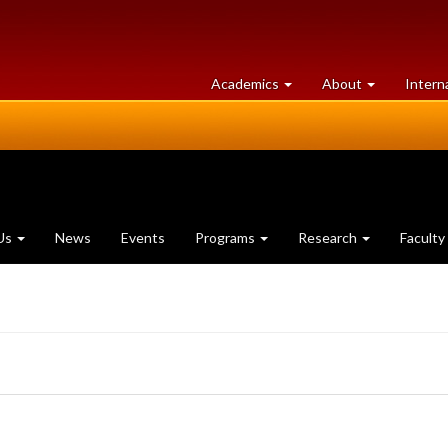
at
University
Academics
About
Intern
University
of
of
Guelph
Guelph
Us
News
Events
Programs
Research
Faculty