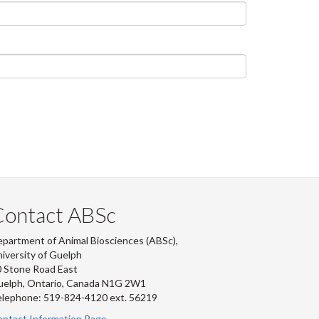
Contact ABSc
partment of Animal Biosciences (ABSc),
iversity of Guelph
 Stone Road East
uelph, Ontario, Canada N1G 2W1
lephone: 519-824-4120 ext.
56219
ntact Information Page