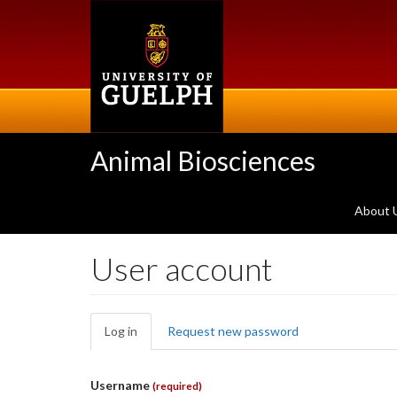
Skip
to
main
content
Animal Biosciences
About 
User account
Primary
Log in
(active
Request new password
tabs
tab)
Username
(required)