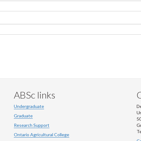
ABSc links
Undergraduate
De
Un
Graduate
50
Research Support
G
Te
Ontario Agricultural College
Co