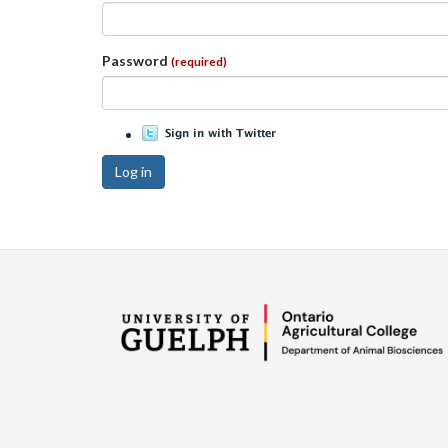
Password
(required)
Log in