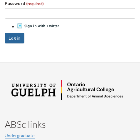
Password
(required)
Log in
ABSc links
Undergraduate