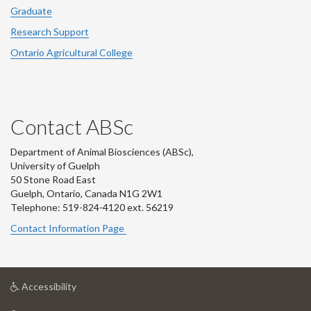
Graduate
Research Support
Ontario Agricultural College
Contact ABSc
Department of Animal Biosciences (ABSc),
University of Guelph
50 Stone Road East
Guelph, Ontario, Canada N1G 2W1
Telephone: 519-824-4120 ext.
56219
Contact Information Page
at
Accessibility
University