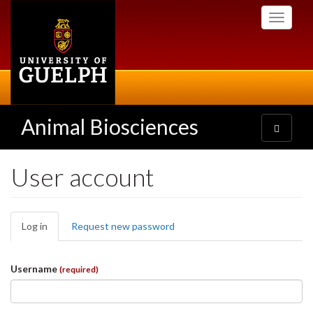
Skip
Toggle
to
navigati
main
content
Animal Biosciences
Toggle
navigatio
User account
Primary
Log in
(active
Request new password
tabs
tab)
Username
(required)