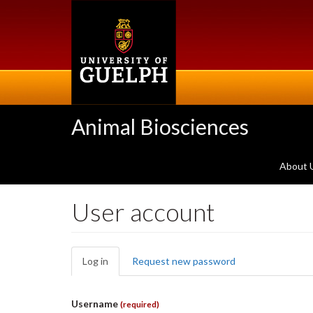
Skip
to
main
content
Animal Biosciences
About 
User account
Primary
Log in
(active
Request new password
tabs
tab)
Username
(required)