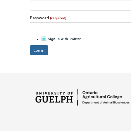
Password
(required)
Log in