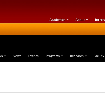
at
University
Academics
About
Intern
University
of
of
Guelph
Guelph
Us
News
Events
Programs
Research
Faculty