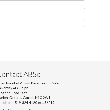
Contact ABSc
partment of Animal Biosciences (ABSc),
iversity of Guelph
 Stone Road East
uelph, Ontario, Canada N1G 2W1
lephone: 519-824-4120 ext.
56219
ntact Information Page