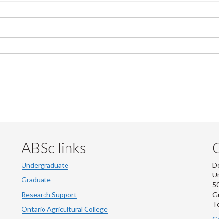
ABSc links
Undergraduate
De
Un
Graduate
50
Research Support
G
Te
Ontario Agricultural College
Co