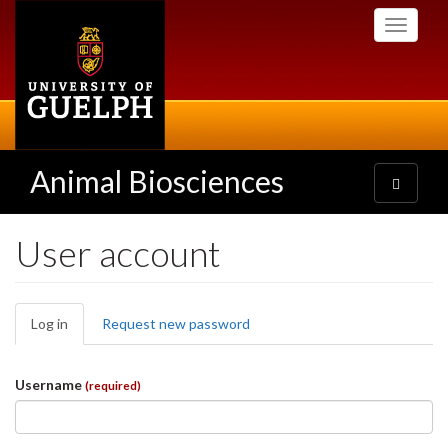
Skip
Toggle
to
navigati
main
content
Animal Biosciences
Toggle
navigatio
User account
Primary
Log in
(active
Request new password
tabs
tab)
Username
(required)