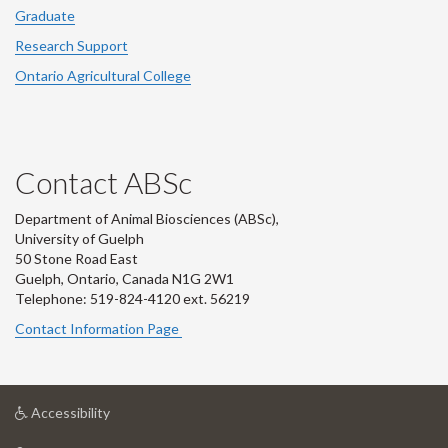
Graduate
Research Support
Ontario Agricultural College
Contact ABSc
Department of Animal Biosciences (ABSc),
University of Guelph
50 Stone Road East
Guelph, Ontario, Canada N1G 2W1
Telephone: 519-824-4120 ext.
56219
Contact Information Page
at
Accessibility
University