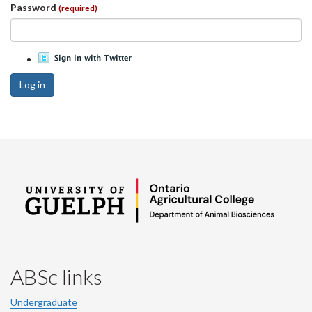
Password
(required)
Log in
ABSc links
Undergraduate