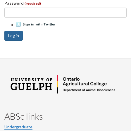
Password
(required)
Log in
ABSc links
Undergraduate