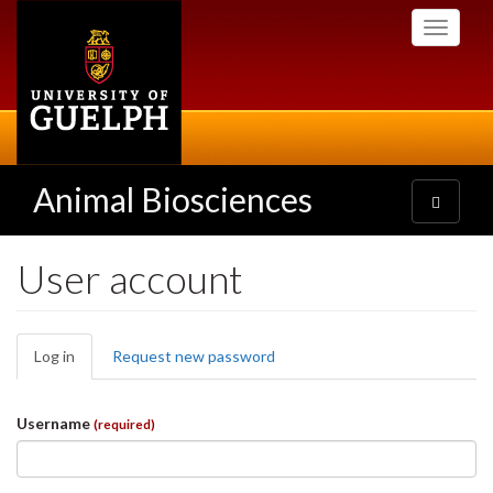
Skip
Toggle
to
navigati
main
content
Animal Biosciences
Toggle
navigatio
User account
Primary
Log in
(active
Request new password
tabs
tab)
Username
(required)