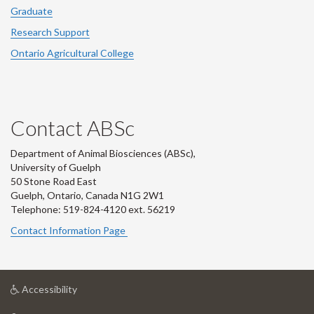
Graduate
Research Support
Ontario Agricultural College
Contact ABSc
Department of Animal Biosciences (ABSc),
University of Guelph
50 Stone Road East
Guelph, Ontario, Canada N1G 2W1
Telephone: 519-824-4120 ext.
56219
Contact Information Page
at
Accessibility
University