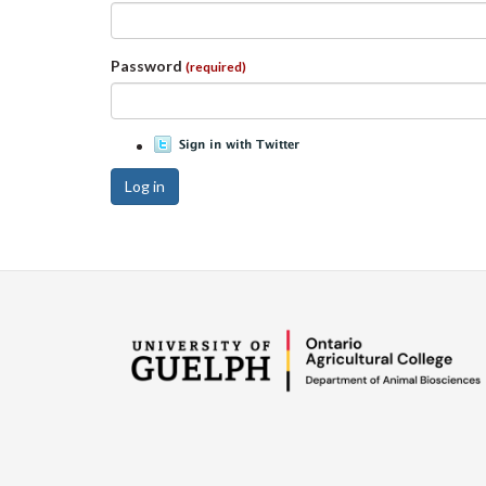
Password
(required)
Log in