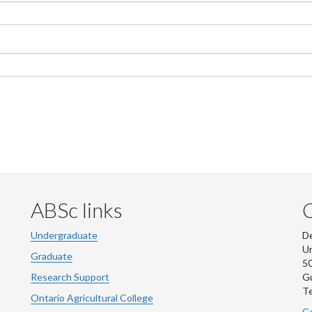
ABSc links
Undergraduate
De
Un
Graduate
50
Research Support
G
Te
Ontario Agricultural College
Co