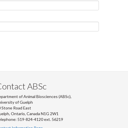
Contact ABSc
partment of Animal Biosciences (ABSc),
iversity of Guelph
 Stone Road East
uelph, Ontario, Canada N1G 2W1
lephone: 519-824-4120 ext.
56219
ntact Information Page