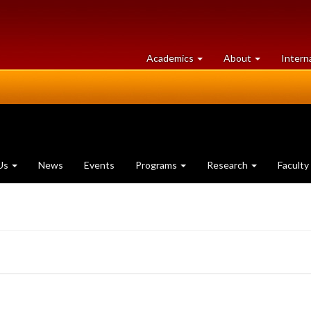
at
University
Academics
About
Intern
University
of
of
Guelph
Guelph
Us
News
Events
Programs
Research
Faculty