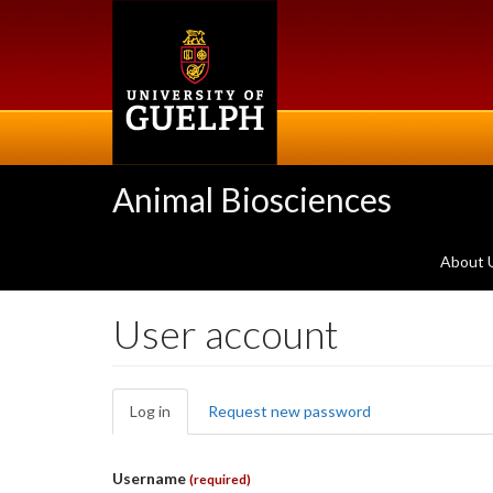
Skip
to
main
content
Animal Biosciences
About 
User account
Primary
Log in
(active
Request new password
tabs
tab)
Username
(required)