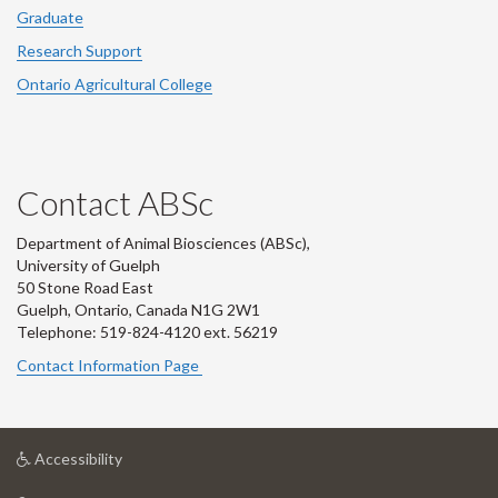
Graduate
Research Support
Ontario Agricultural College
Contact ABSc
Department of Animal Biosciences (ABSc),
University of Guelph
50 Stone Road East
Guelph, Ontario, Canada N1G 2W1
Telephone: 519-824-4120 ext.
56219
Contact Information Page
at
Accessibility
University