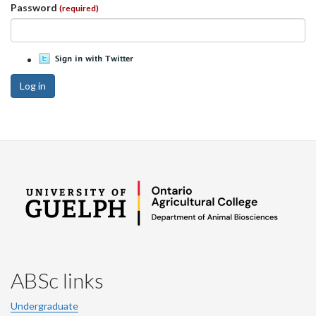
Password
(required)
Log in
ABSc links
Undergraduate