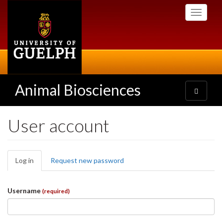
Skip
Toggle
to
navigati
main
content
Animal Biosciences
Toggle
navigatio
User account
Primary
Log in
(active
Request new password
tabs
tab)
Username
(required)