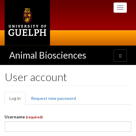
Skip
Toggle
to
navigati
main
content
Animal Biosciences
Toggle
navigatio
User account
Primary
Log in
(active
Request new password
tabs
tab)
Username
(required)