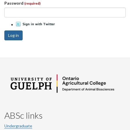
Password
(required)
Log in
ABSc links
Undergraduate