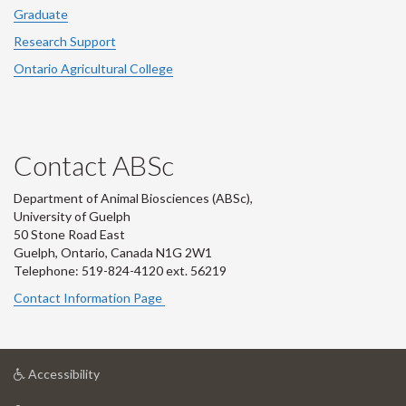
Graduate
Research Support
Ontario Agricultural College
Contact ABSc
Department of Animal Biosciences (ABSc),
University of Guelph
50 Stone Road East
Guelph, Ontario, Canada N1G 2W1
Telephone: 519-824-4120 ext.
56219
Contact Information Page
at
Accessibility
University