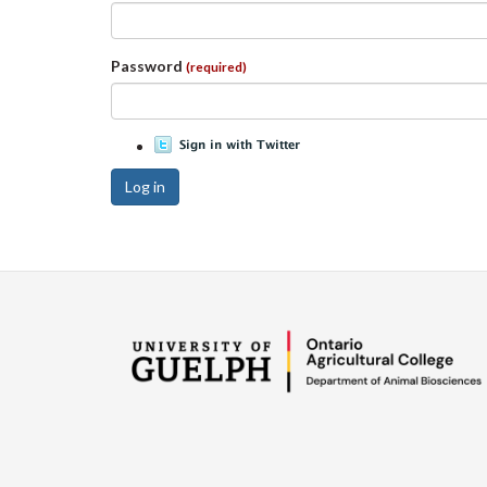
Password
(required)
Log in