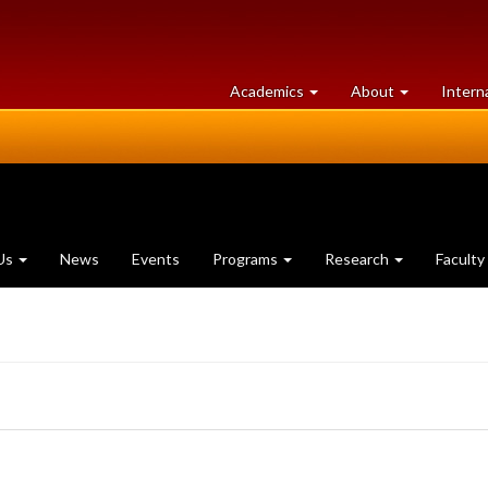
at
University
Academics
About
Intern
University
of
of
Guelph
Guelph
Us
News
Events
Programs
Research
Faculty