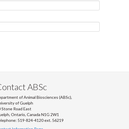
Contact ABSc
partment of Animal Biosciences (ABSc),
iversity of Guelph
 Stone Road East
uelph, Ontario, Canada N1G 2W1
lephone: 519-824-4120 ext.
56219
ntact Information Page