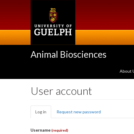
Skip
to
main
content
Animal Biosciences
About 
User account
Primary
Log in
(active
Request new password
tabs
tab)
Username
(required)