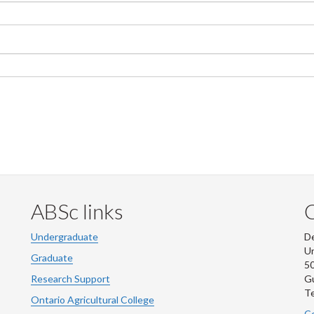
ABSc links
Undergraduate
De
Un
Graduate
50
Research Support
G
Te
Ontario Agricultural College
Co