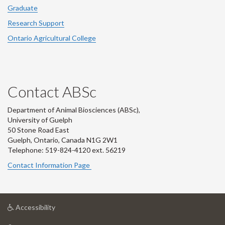
Graduate
Research Support
Ontario Agricultural College
Contact ABSc
Department of Animal Biosciences (ABSc),
University of Guelph
50 Stone Road East
Guelph, Ontario, Canada N1G 2W1
Telephone: 519-824-4120 ext.
56219
Contact Information Page
at
Accessibility
University