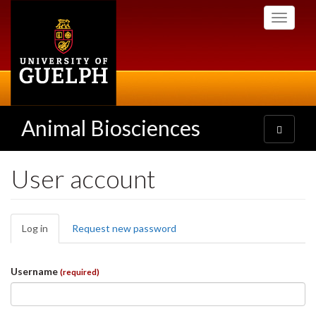
Skip
Toggle
to
navigati
main
content
Animal Biosciences
Toggle
navigatio
User account
Primary
Log in
(active
Request new password
tabs
tab)
Username
(required)