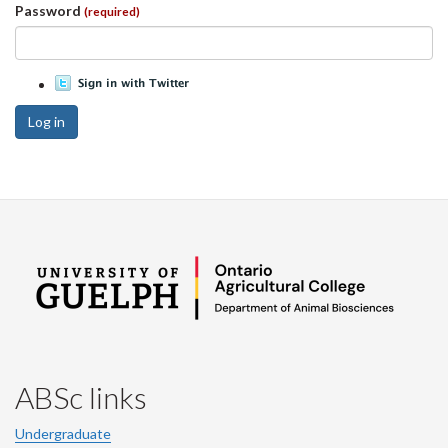
Password
(required)
Log in
ABSc links
Undergraduate