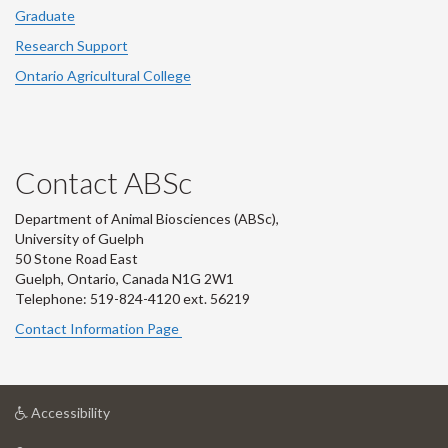
Graduate
Research Support
Ontario Agricultural College
Contact ABSc
Department of Animal Biosciences (ABSc),
University of Guelph
50 Stone Road East
Guelph, Ontario, Canada N1G 2W1
Telephone: 519-824-4120 ext.
56219
Contact Information Page
at
Accessibility
University