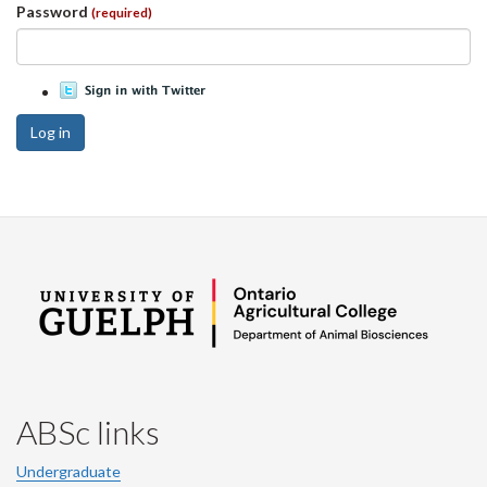
Password
(required)
Log in
ABSc links
Undergraduate