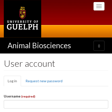
Skip
Toggle
to
navigati
main
content
Animal Biosciences
Toggle
navigatio
User account
Primary
Log in
(active
Request new password
tabs
tab)
Username
(required)