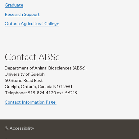
Graduate
Research Support
Ontario Agricultural College
Contact ABSc
Department of Animal Biosciences (ABSc),
University of Guelph
50 Stone Road East
Guelph, Ontario, Canada N1G 2W1
Telephone: 519-824-4120 ext.
56219
Contact Information Page
at
Accessibility
University