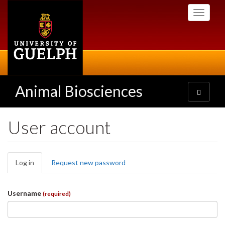
Skip
Toggle
to
navigati
main
content
Animal Biosciences
Toggle
navigatio
User account
Primary
Log in
(active
Request new password
tabs
tab)
Username
(required)