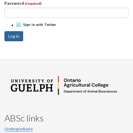
Password
(required)
Log in
ABSc links
Undergraduate