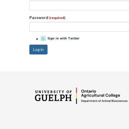
Password
(required)
Log in