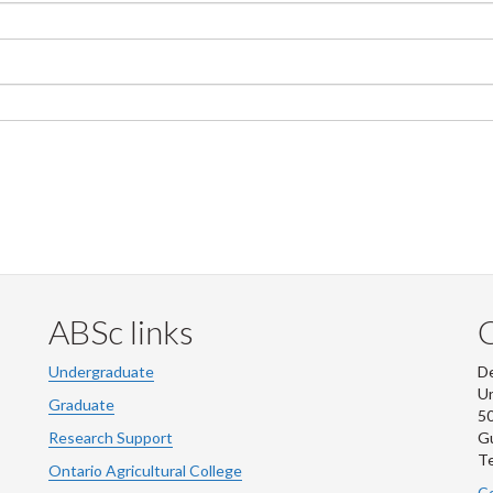
ABSc links
Undergraduate
De
Un
Graduate
50
Research Support
G
Te
Ontario Agricultural College
Co