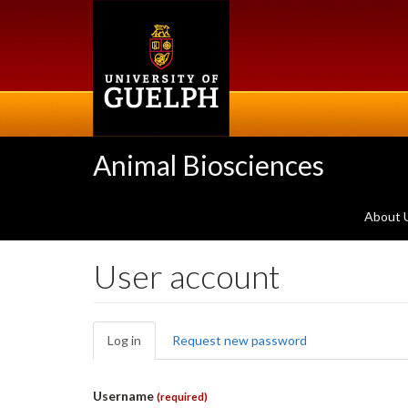
Skip
to
main
content
Animal Biosciences
About 
User account
Primary
Log in
(active
Request new password
tabs
tab)
Username
(required)