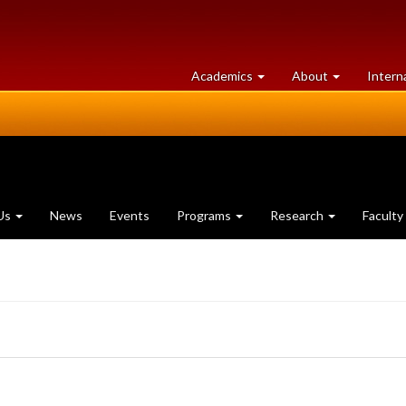
at
University
Academics
About
Intern
University
of
of
Guelph
Guelph
Us
News
Events
Programs
Research
Faculty