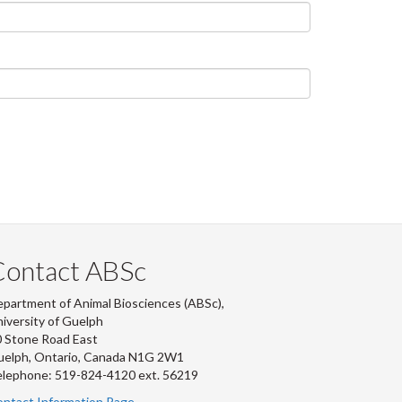
Contact ABSc
partment of Animal Biosciences (ABSc),
iversity of Guelph
 Stone Road East
uelph, Ontario, Canada N1G 2W1
lephone: 519-824-4120 ext.
56219
ntact Information Page