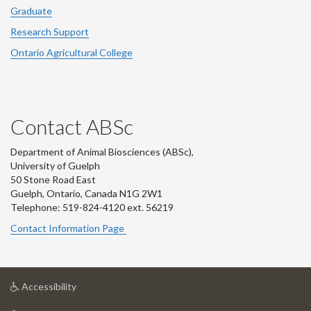
Graduate
Research Support
Ontario Agricultural College
Contact ABSc
Department of Animal Biosciences (ABSc),
University of Guelph
50 Stone Road East
Guelph, Ontario, Canada N1G 2W1
Telephone: 519-824-4120 ext.
56219
Contact Information Page
at
Accessibility
University