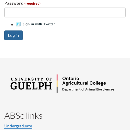
Password
(required)
Log in
ABSc links
Undergraduate