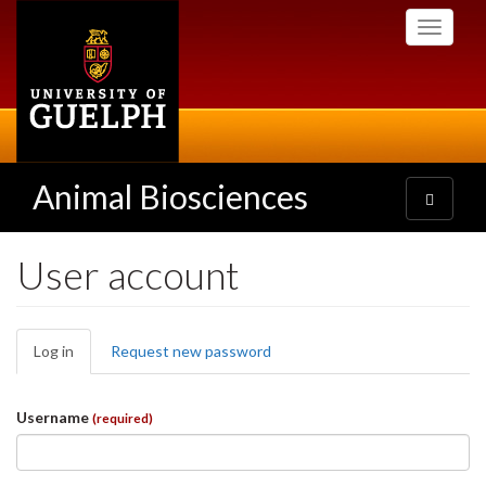
Skip
Toggle
to
navigati
main
content
Animal Biosciences
Toggle
navigatio
User account
Primary
Log in
(active
Request new password
tabs
tab)
Username
(required)