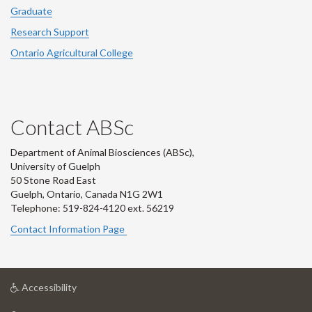
Graduate
Research Support
Ontario Agricultural College
Contact ABSc
Department of Animal Biosciences (ABSc),
University of Guelph
50 Stone Road East
Guelph, Ontario, Canada N1G 2W1
Telephone: 519-824-4120 ext.
56219
Contact Information Page
at
Accessibility
University