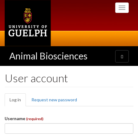
Skip
Toggle
to
navigati
main
content
Animal Biosciences
Toggle
navigatio
User account
Primary
Log in
(active
Request new password
tabs
tab)
Username
(required)