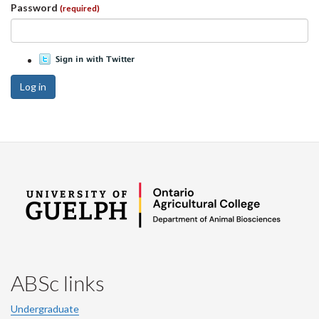
Password
(required)
Log in
ABSc links
Undergraduate