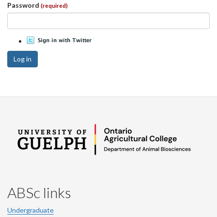
Password
(required)
Log in
ABSc links
Undergraduate