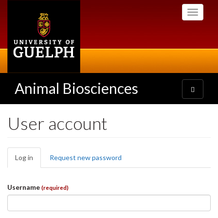
Skip
Toggle
to
navigati
main
content
Animal Biosciences
Toggle
navigatio
User account
Primary
Log in
(active
Request new password
tabs
tab)
Username
(required)