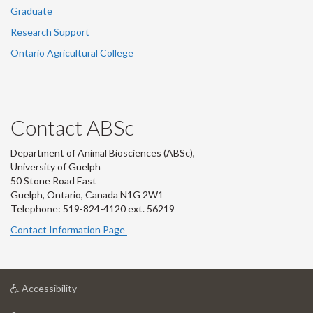
Graduate
Research Support
Ontario Agricultural College
Contact ABSc
Department of Animal Biosciences (ABSc),
University of Guelph
50 Stone Road East
Guelph, Ontario, Canada N1G 2W1
Telephone: 519-824-4120 ext.
56219
Contact Information Page
at
Accessibility
University