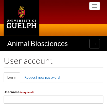
Skip
Toggle
to
navigati
main
content
Animal Biosciences
Toggle
navigatio
User account
Primary
Log in
(active
Request new password
tabs
tab)
Username
(required)