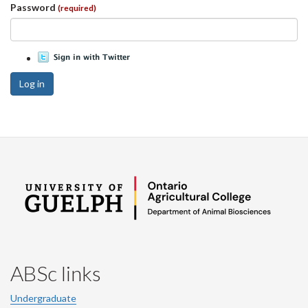
Password
(required)
Log in
ABSc links
Undergraduate