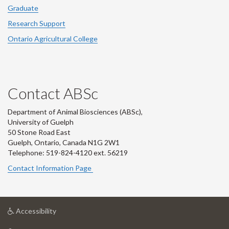
Graduate
Research Support
Ontario Agricultural College
Contact ABSc
Department of Animal Biosciences (ABSc),
University of Guelph
50 Stone Road East
Guelph, Ontario, Canada N1G 2W1
Telephone: 519-824-4120 ext.
56219
Contact Information Page
at
Accessibility
University