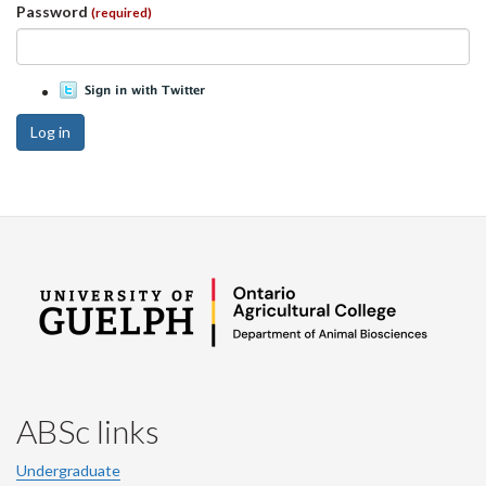
Password
(required)
Log in
ABSc links
Undergraduate