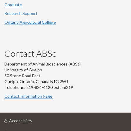
Graduate
Research Support
Ontario Agricultural College
Contact ABSc
Department of Animal Biosciences (ABSc),
University of Guelph
50 Stone Road East
Guelph, Ontario, Canada N1G 2W1
Telephone: 519-824-4120 ext.
56219
Contact Information Page
at
Accessibility
University