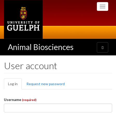
Skip
Toggle
to
navigati
main
content
Animal Biosciences
Toggle
navigatio
User account
Primary
Log in
(active
Request new password
tabs
tab)
Username
(required)