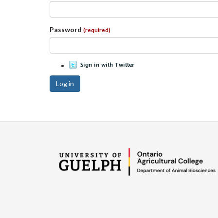
Password
(required)
Log in