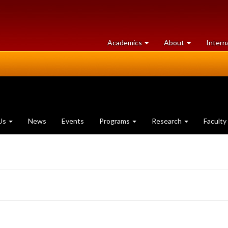
at
University
Academics
About
Intern
University
of
of
Guelph
Guelph
Us
News
Events
Programs
Research
Faculty