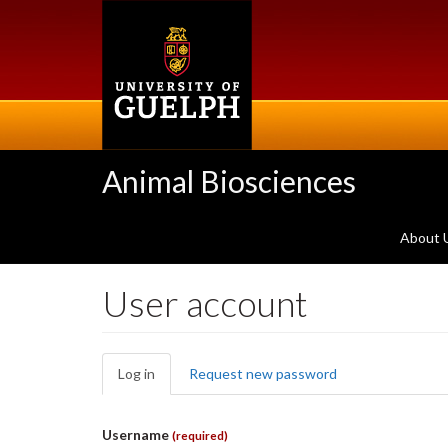
Skip
to
main
content
Animal Biosciences
About 
User account
Primary
Log in
(active
Request new password
tabs
tab)
Username
(required)