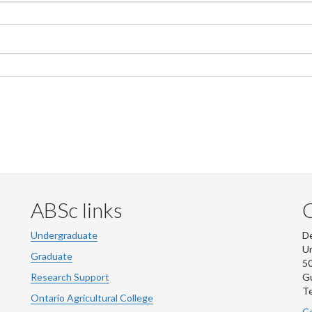
ABSc links
Undergraduate
De
Un
Graduate
50
Research Support
G
Te
Ontario Agricultural College
Co