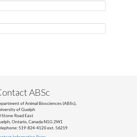
Contact ABSc
partment of Animal Biosciences (ABSc),
iversity of Guelph
 Stone Road East
uelph, Ontario, Canada N1G 2W1
lephone: 519-824-4120 ext.
56219
ntact Information Page