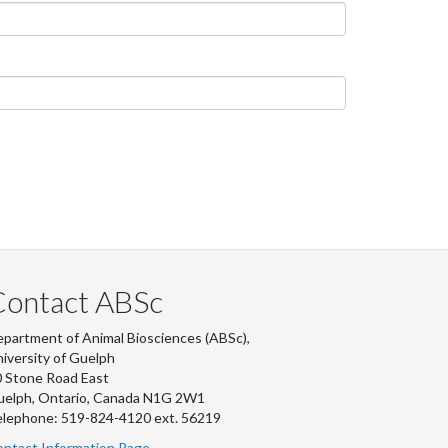
Contact ABSc
partment of Animal Biosciences (ABSc),
iversity of Guelph
 Stone Road East
uelph, Ontario, Canada N1G 2W1
lephone: 519-824-4120 ext.
56219
ntact Information Page