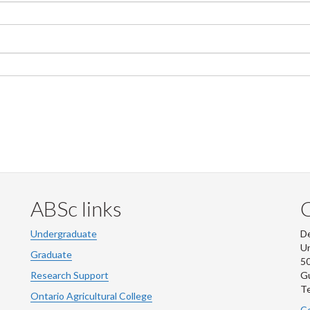
ABSc links
Undergraduate
De
Un
Graduate
50
Research Support
G
Te
Ontario Agricultural College
Co