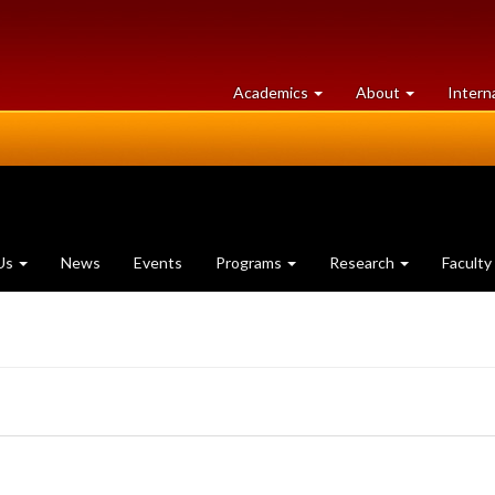
at
University
Academics
About
Intern
University
of
of
Guelph
Guelph
Us
News
Events
Programs
Research
Faculty