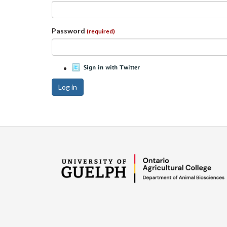
Password
(required)
Log in