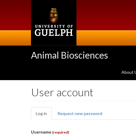
Skip
to
main
content
Animal Biosciences
About 
User account
Primary
Log in
(active
Request new password
tabs
tab)
Username
(required)