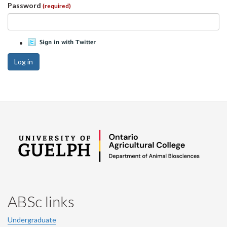
Password
(required)
Log in
ABSc links
Undergraduate