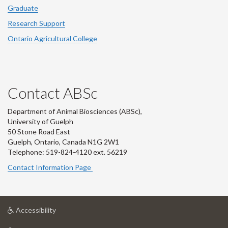
Graduate
Research Support
Ontario Agricultural College
Contact ABSc
Department of Animal Biosciences (ABSc),
University of Guelph
50 Stone Road East
Guelph, Ontario, Canada N1G 2W1
Telephone: 519-824-4120 ext.
56219
Contact Information Page
at
Accessibility
University