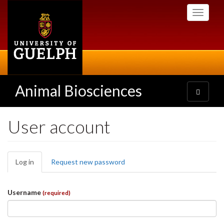
Skip
Toggle
to
navigati
main
content
Animal Biosciences
Toggle
navigatio
User account
Primary
Log in
(active
Request new password
tabs
tab)
Username
(required)