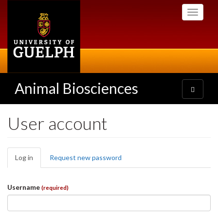
Skip
Toggle
to
navigati
main
content
Animal Biosciences
Toggle
navigatio
User account
Primary
Log in
(active
Request new password
tabs
tab)
Username
(required)