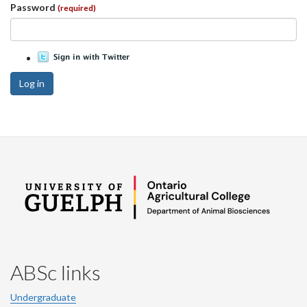
Password
(required)
Log in
ABSc links
Undergraduate