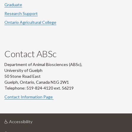
Graduate
Research Support
Ontario Agricultural College
Contact ABSc
Department of Animal Biosciences (ABSc),
University of Guelph
50 Stone Road East
Guelph, Ontario, Canada N1G 2W1
Telephone: 519-824-4120 ext.
56219
Contact Information Page
at
Accessibility
University