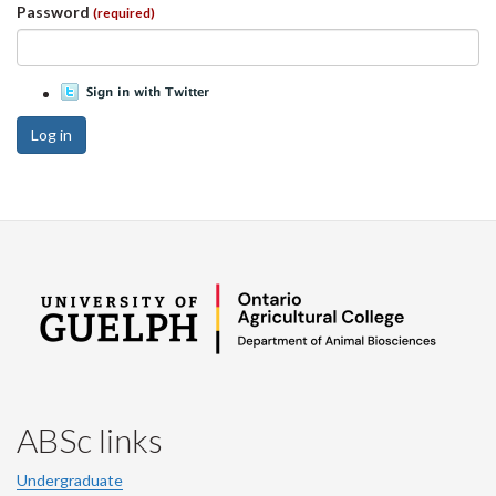
Password
(required)
Log in
ABSc links
Undergraduate