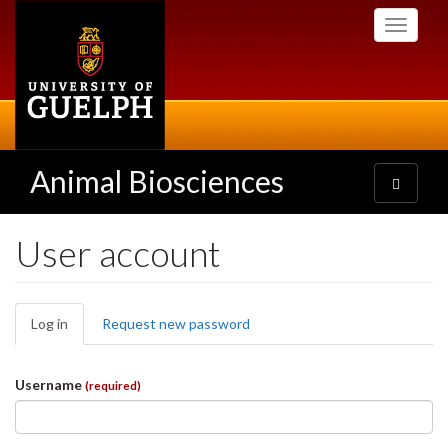
Skip
Toggle
to
navigati
main
content
Animal Biosciences
Toggle
navigatio
User account
Primary
Log in
(active
Request new password
tabs
tab)
Username
(required)