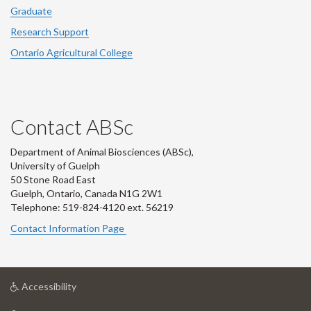
Graduate
Research Support
Ontario Agricultural College
Contact ABSc
Department of Animal Biosciences (ABSc),
University of Guelph
50 Stone Road East
Guelph, Ontario, Canada N1G 2W1
Telephone: 519-824-4120 ext.
56219
Contact Information Page
at
Accessibility
University