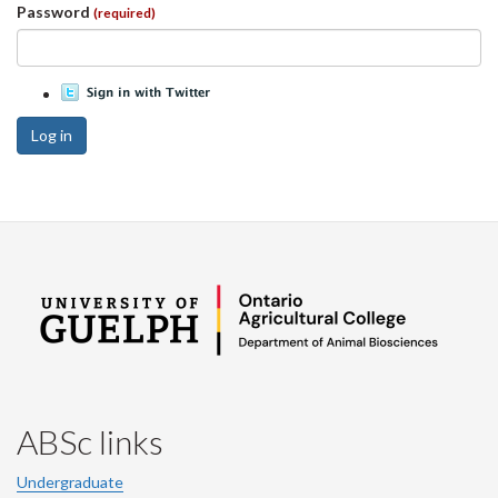
Password
(required)
Log in
ABSc links
Undergraduate