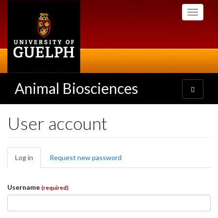
Skip
Toggle
to
navigati
main
content
Animal Biosciences
Toggle
navigatio
User account
Primary
Log in
(active
Request new password
tabs
tab)
Username
(required)