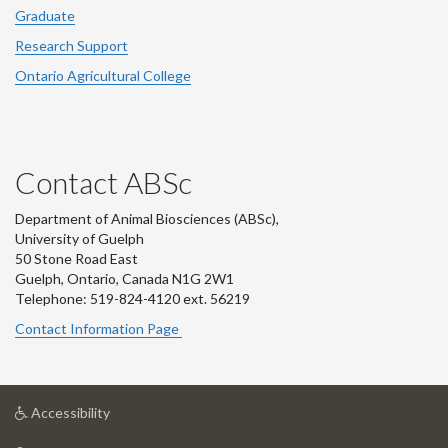
Graduate
Research Support
Ontario Agricultural College
Contact ABSc
Department of Animal Biosciences (ABSc),
University of Guelph
50 Stone Road East
Guelph, Ontario, Canada N1G 2W1
Telephone: 519-824-4120 ext.
56219
Contact Information Page
at
Accessibility
University