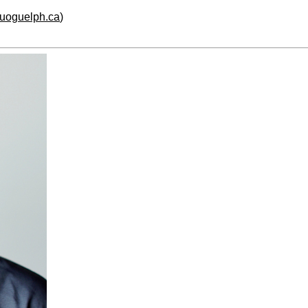
.uoguelph.ca
)