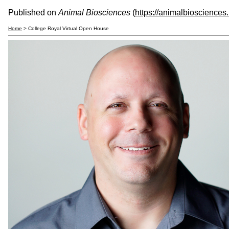
Published on
Animal Biosciences
(
https://animalbiosciences
Home
> College Royal Virtual Open House