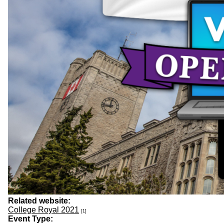
Related website:
College Royal 2021
[1]
Event Type: