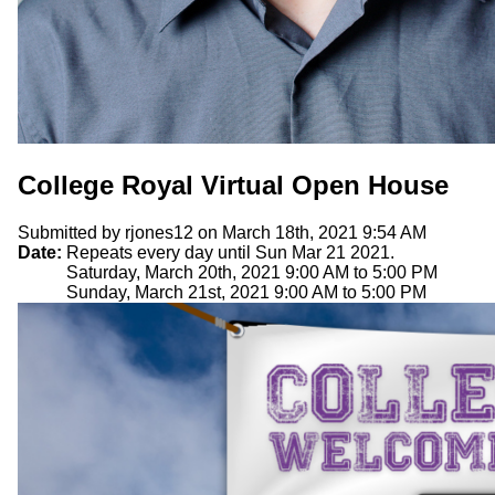
College Royal Virtual Open House
Submitted by
rjones12
on March 18th, 2021 9:54 AM
Date:
Repeats every day until Sun Mar 21 2021.
Saturday, March 20th, 2021
9:00 AM
to
5:00 PM
Sunday, March 21st, 2021
9:00 AM
to
5:00 PM