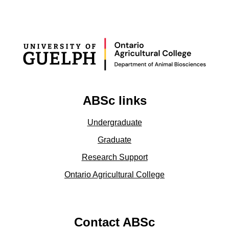
ABSc links
Undergraduate
Graduate
Research Support
Ontario Agricultural College
Contact ABSc