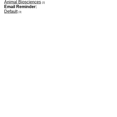
Animal Biosciences
[2]
Email Reminder:
Default
[3]