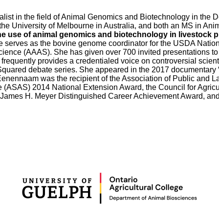
st in the field of Animal Genomics and Biotechnology in the De
 the University of Melbourne in Australia, and both an MS in An
he use of animal genomics and biotechnology in livestock 
he serves as the bovine genome coordinator for the USDA Nati
ience (AAAS). She has given over 700 invited presentations to 
requently provides a credentialed voice on controversial scient
Squared debate series. She appeared in the 2017 documentary “
enennaam was the recipient of the Association of Public and L
e (ASAS) 2014 National Extension Award, the Council for Agri
9 James H. Meyer Distinguished Career Achievement Award, an