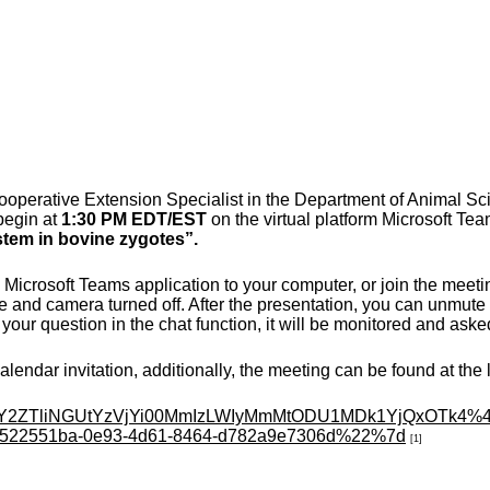
perative Extension Specialist in the Department of Animal Scien
begin at
1:30 PM EDT/EST
on the virtual platform Microsoft Team
stem in bovine zygotes
”.
Microsoft Teams application to your computer, or join the meeti
and camera turned off. After the presentation, you can unmute t
your question in the chat function, it will be monitored and aske
lendar invitation, additionally, the meeting can be found at the 
Y2ZTliNGUtYzVjYi00MmIzLWIyMm
MtODU1MDk1YjQxOTk4%40
522551ba-0e93-4d61-8464-
d782a9e7306d%22%7d
[1]