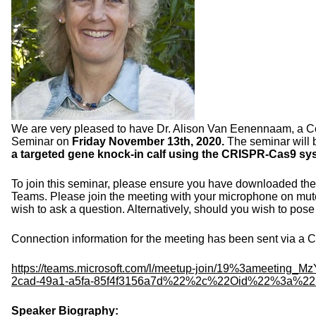
We are very pleased to have Dr. Alison Van Eenennaam, a Coo
Seminar on
Friday November 13
th
, 2020.
The seminar will 
a targeted gene knock-in calf using the CRISPR-Cas9 sy
To join this seminar, please ensure you have downloaded the 
Teams. Please join the meeting with your microphone on mute 
wish to ask a question. Alternatively, should you wish to pose 
Connection information for the meeting has been sent via a Ca
https://teams.microsoft.com/l/
meetup-join/19%3ameeting_
Mz
2cad-49a1-a5fa-
85f4f3156a7d%22%2c%22Oid%22%
3a%22
Speaker Biography: