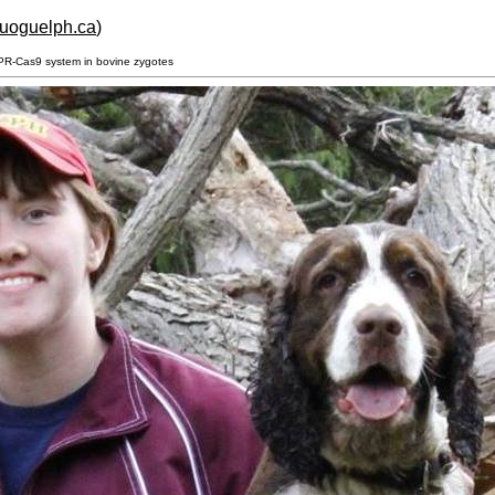
.uoguelph.ca
)
SPR-Cas9 system in bovine zygotes