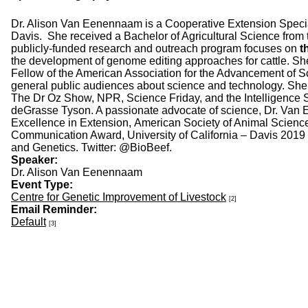
Dr. Alison Van Eenennaam is a Cooperative Extension Speciali
Davis. She received a Bachelor of Agricultural Science from
publicly-funded research and outreach program focuses on
t
the development of genome editing approaches for cattle. S
Fellow of the American Association for the Advancement of Sc
general public audiences about science and technology. She f
The Dr Oz Show, NPR, Science Friday, and the Intelligence 
deGrasse Tyson. A passionate advocate of science, Dr. Van E
Excellence in Extension, American Society of Animal Scienc
Communication Award, University of California – Davis 201
and Genetics. Twitter: @BioBeef.
Speaker:
Dr. Alison Van Eenennaam
Event Type:
Centre for Genetic Improvement of Livestock
[2]
Email Reminder:
Default
[3]