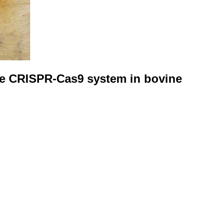
the CRISPR-Cas9 system in bovine