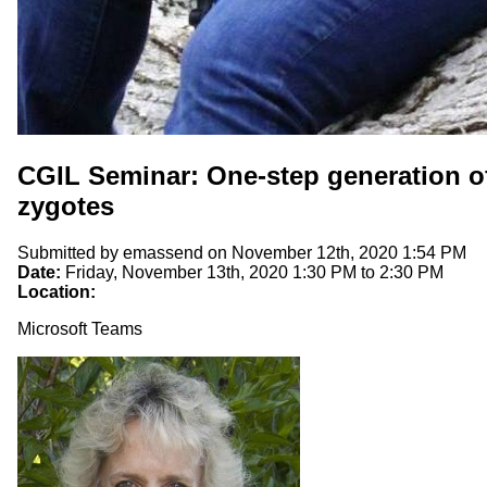
CGIL Seminar: One-step generation of
zygotes
Submitted by
emassend
on November 12th, 2020 1:54 PM
Date:
Friday, November 13th, 2020
1:30 PM
to
2:30 PM
Location:
Microsoft Teams