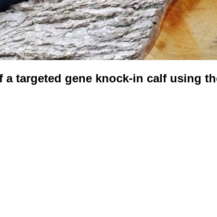
 a targeted gene knock-in calf using 