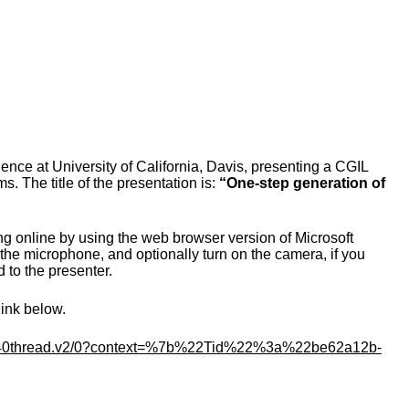
ce at University of California, Davis, presenting a CGIL
s. The title of the presentation is:
“
One-step generation of
ng online by using the web browser version of Microsoft
he microphone, and optionally turn on the camera, if you
d to the presenter.
link below.
thread.
v2/0?context=%7b%22Tid%22%3a%
22be62a12b-