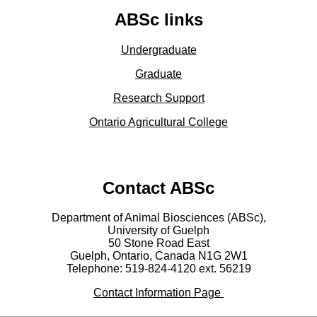
ABSc links
Undergraduate
Graduate
Research Support
Ontario Agricultural College
Contact ABSc
Department of Animal Biosciences (ABSc),
University of Guelph
50 Stone Road East
Guelph, Ontario, Canada N1G 2W1
Telephone: 519-824-4120 ext.
56219
Contact Information Page