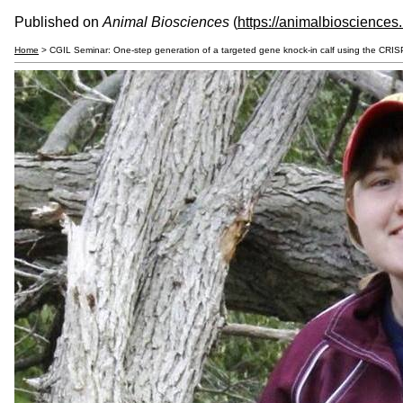
Published on
Animal Biosciences
(
https://animalbiosciences
Home
> CGIL Seminar: One-step generation of a targeted gene knock-in calf using the CRI