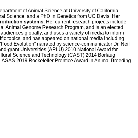
partment of Animal Science at University of California,
imal Science, and a PhD in Genetics from UC Davis. Her
production systems.
Her current research projects include
onal Animal Genome Research Program, and is an elected
audiences globally, and uses a variety of media to inform
ific topics, and has appeared on national media including
Food Evolution” narrated by science-communicator Dr. Neil
and-grant Universities (APLU) 2010 National Award for
cultural Science and Technology (CAST) 2014 Borlaug
d ASAS 2019 Rockefeller Prentice Award in Animal Breeding