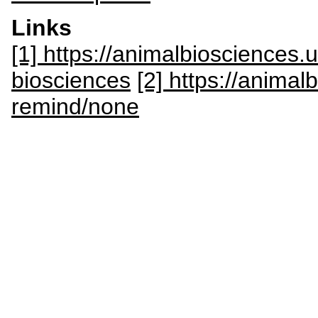
Links
[1] https://animalbiosciences
biosciences
[2] https://anima
remind/none