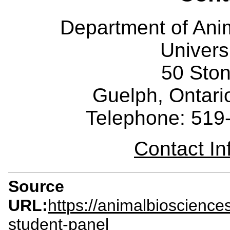
Department of Ani
Univers
50 Sto
Guelph, Ontar
Telephone: 519
Contact I
Source
URL:
https://animalbioscience
student-panel