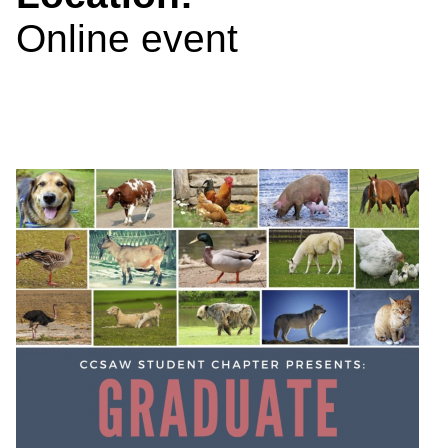
Online event