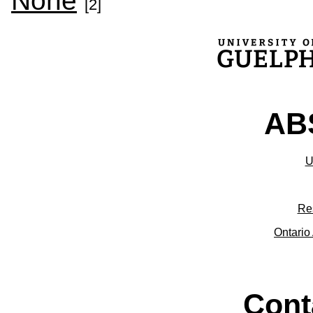
None
[2]
ABS
U
Re
Ontario 
Cont