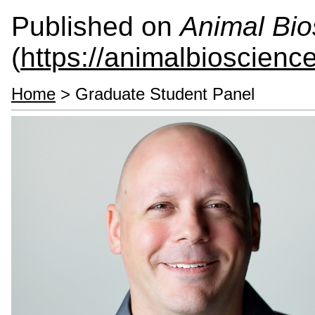
Published on
Animal Bio
(
https://animalbioscienc
Home
> Graduate Student Panel