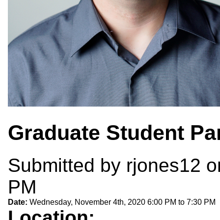
Graduate Student Pa
Submitted by
rjones12
o
PM
Date:
Wednesday, November 4th, 2020
6:00 PM
to
7:30 PM
Location: