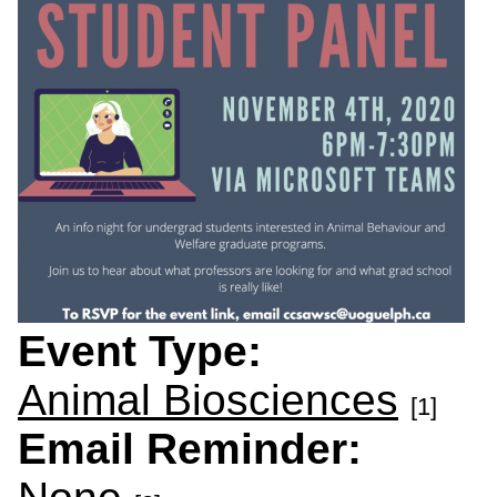
Event Type:
Animal Biosciences
[1]
Email Reminder: