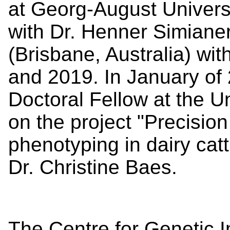
at Georg-August Univers
with Dr. Henner Simiane
(Brisbane, Australia) wit
and 2019. In January of
Doctoral Fellow at the U
on the project "
Precision 
phenotyping in dairy cat
Dr. Christine Baes.
The Centre for Genetic 