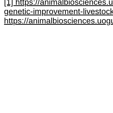
[1] https://animalbiosciences.
genetic-improvement-livestoc
https://animalbiosciences.uog