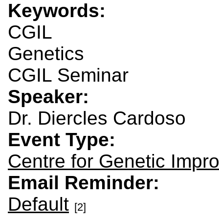
Keywords:
CGIL
Genetics
CGIL Seminar
Speaker:
Dr. Diercles Cardoso
Event Type:
Centre for Genetic Impr
Email Reminder:
Default
[2]