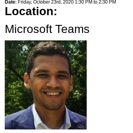
Date:
Friday, October 23rd, 2020
1:30 PM
to
2:30 PM
Location:
Microsoft Teams