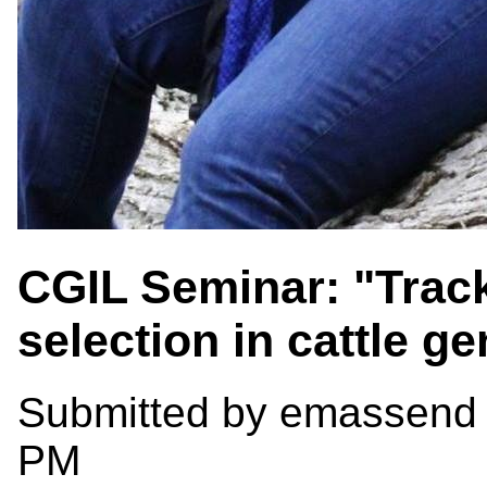
CGIL Seminar: "Track
selection in cattle 
Submitted by
emassend
PM