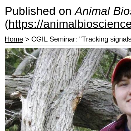
Published on
Animal Bio
(
https://animalbioscienc
Home
> CGIL Seminar: "Tracking signals 