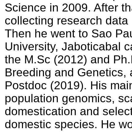
Science in 2009. After t
collecting research data
Then he went to Sao Pau
University, Jaboticabal
the M.Sc (2012) and Ph.
Breeding and Genetics, 
Postdoc (2019). His mai
population genomics, sca
domestication and selec
domestic species. He wo