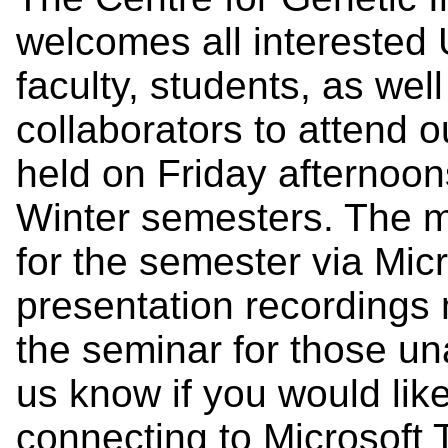
welcomes all interested U
faculty, students, as we
collaborators to attend 
held on Friday afternoon
Winter semesters. The me
for the semester via Mic
presentation recordings 
the seminar for those un
us know if you would lik
connecting to Microsof