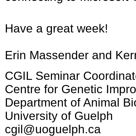
Have a great week!
Erin Massender and Ker
CGIL Seminar Coordinat
Centre for Genetic Impr
Department of Animal Bi
University of Guelph
cgil@uoguelph.ca