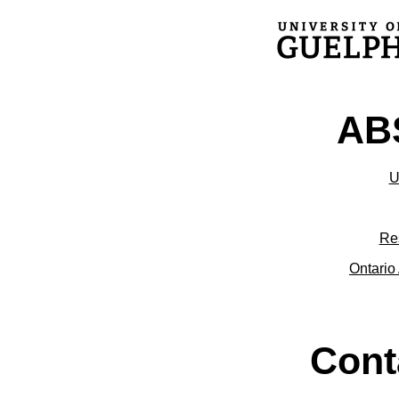
ABS
U
Re
Ontario 
Cont