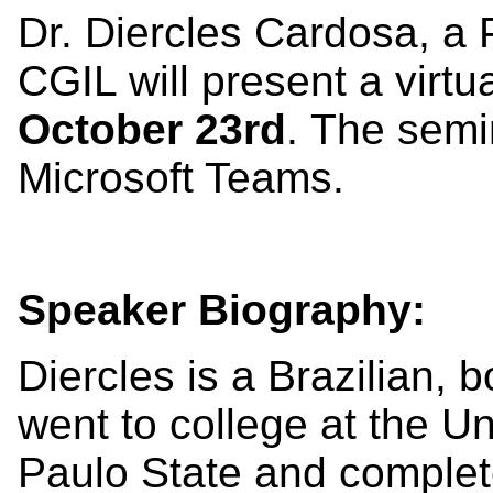
Dr. Diercles Cardosa, a 
CGIL will present a virt
October 23rd
. The semi
Microsoft Teams.
Speaker Biography:
Diercles is a Brazilian, 
went to college at the Un
Paulo State and complet