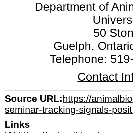
Department of Ani
Univers
50 Sto
Guelph, Ontar
Telephone: 519
Contact I
Source URL:
https://animalbi
seminar-tracking-signals-posi
Links