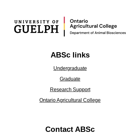
ABSc links
Undergraduate
Graduate
Research Support
Ontario Agricultural College
Contact ABSc