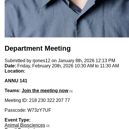
Department Meeting
Submitted by
rjones12
on January 8th, 2026 12:13 PM
Date:
Friday, February 20th, 2026
10:30 AM
to
11:30 AM
Location:
ANNU 141
Teams:
Join the meeting now
[1]
Meeting ID: 218 230 322 207 77
Passcode: W73zY7UF
Event Type:
Animal Biosciences
[2]