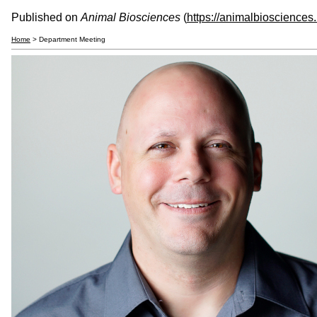
Published on
Animal Biosciences
(
https://animalbiosciences
Home
> Department Meeting