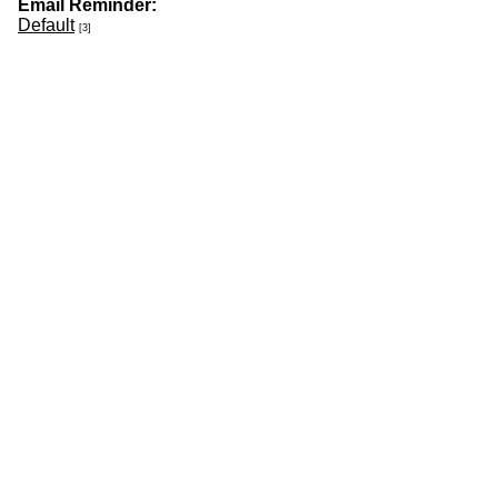
Email Reminder:
Default
[3]