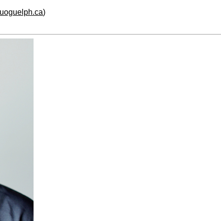
.uoguelph.ca
)