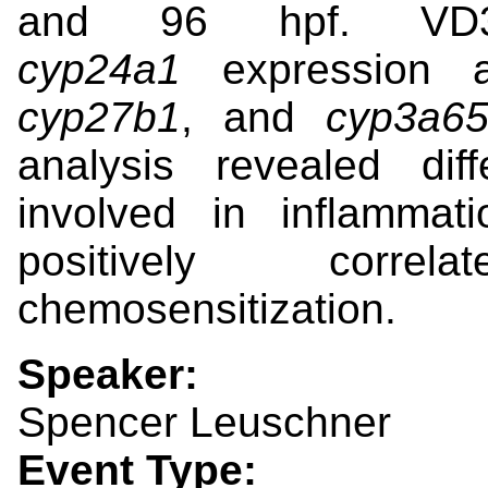
and 96 hpf.
VD
cyp24a1
expression 
cyp27b1
,
and
cyp3a
analysis revealed dif
involved in inflammat
positively corre
chemosensitization.
Speaker:
Spencer Leuschner
Event Type: