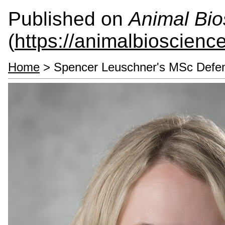
Published on
Animal Bio
(
https://animalbioscienc
Home
> Spencer Leuschner's MSc Defe