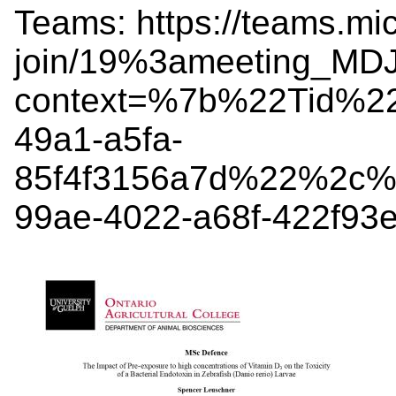
Teams: https://teams.mi
join/19%3ameeting_MD
context=%7b%22Tid%2
49a1-a5fa-
85f4f3156a7d%22%2c%
99ae-4022-a68f-422f9