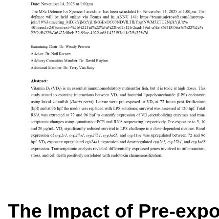
The Impact of Pre-expo