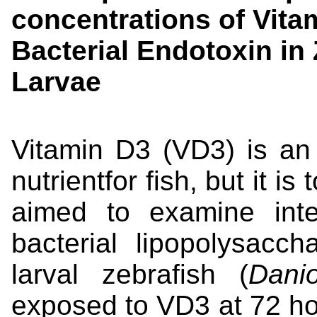
concentrations of Vitam
Bacterial Endotoxin in 
Larvae
Vitamin D3 (VD3) is an
nutrientfor fish, but it i
aimed to examine int
bacterial lipopolysacc
larval zebrafish (
Dani
exposed to VD3 at 72 hour