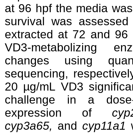
at 96 hpf the media was
survival was assessed
extracted at 72 and 96 
VD3-metabolizing en
changes using qua
sequencing, respectivel
20 µg/mL VD3 significa
challenge in a dose
expression of
cyp
cyp3a65,
and
cyp11a1
w