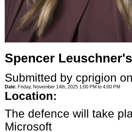
Spencer Leuschner'
Submitted by
cprigion
on
Date:
Friday, November 14th, 2025
1:00 PM
to
4:00 PM
Location:
The defence will take p
Microsoft