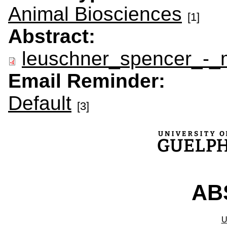
Animal Biosciences
[1]
Abstract:
leuschner_spencer_-_
Email Reminder:
Default
[3]
ABS
U