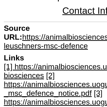
Contact I
Source
URL:
https://animalbioscienc
leuschners-msc-defence
Links
[1] https://animalbiosciences
biosciences
[2]
https://animalbiosciences.uogu
_msc_defence_notice.pdf
[3]
https://animalbiosciences.uog