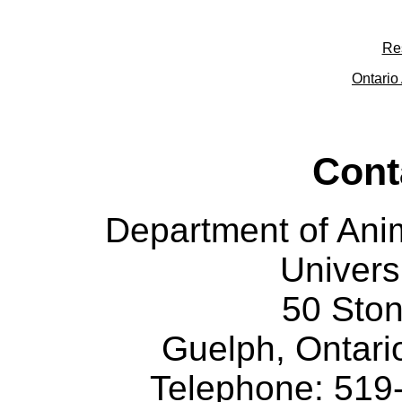
Re
Ontario 
Cont
Department of Ani
Univers
50 Sto
Guelph, Ontar
Telephone: 519