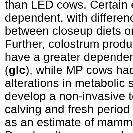
than LED cows. Certain e
dependent, with differen
between closeup diets o
Further, colostrum prod
have a greater dependen
(
glc
), while MP cows ha
alterations in metabolic si
develop a non-invasive 
calving and fresh perio
as an estimate of mammar