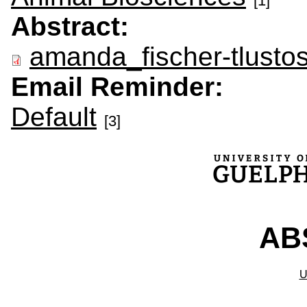
[1]
Abstract:
amanda_fischer-tlusto
Email Reminder:
Default
[3]
ABS
U