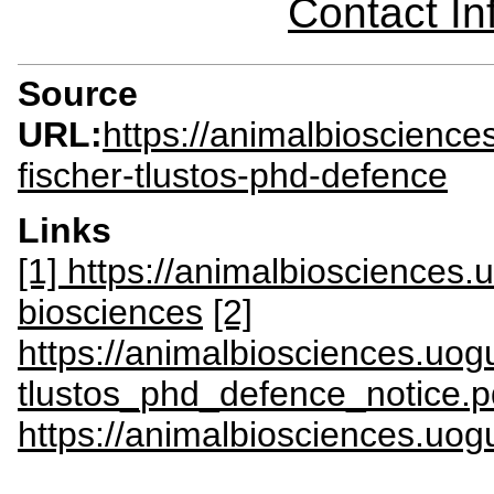
Contact I
Source
URL:
https://animalbioscienc
fischer-tlustos-phd-defence
Links
[1] https://animalbiosciences
biosciences
[2]
https://animalbiosciences.uogu
tlustos_phd_defence_notice.p
https://animalbiosciences.uog