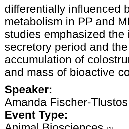
differentially influenced
metabolism in PP and MP
studies emphasized the i
secretory period and the
accumulation of colostrum
and mass of bioactive 
Speaker:
Amanda Fischer-Tlustos
Event Type:
Animal Biosciences