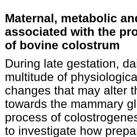
Maternal, metabolic a
associated with the p
of bovine colostrum
During late gestation, da
multitude of physiologic
changes that may alter th
towards the mammary gl
process of colostrogene
to investigate how prepa