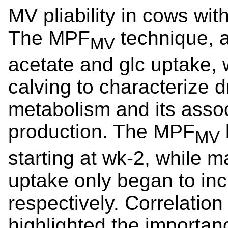
MV pliability in cows wi
The MPF
technique, 
MV
acetate and glc uptake,
calving to characterize
metabolism and its assoc
production. The MPF
MV
starting at wk-2, while 
uptake only began to inc
respectively. Correlatio
highlighted the importan