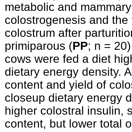
metabolic and mammary-l
colostrogenesis and the 
colostrum after parturiti
primiparous (
PP
; n = 20
cows were fed a diet hig
dietary energy density.
content and yield of col
closeup dietary energy 
higher colostral insulin, 
content, but lower total 