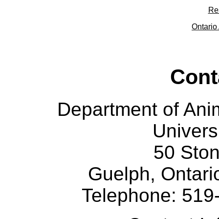
Re
Ontario 
Cont
Department of Ani
Univers
50 Sto
Guelph, Ontar
Telephone: 519