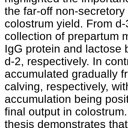
the far-off non-secretory
colostrum yield. From d-3
collection of prepartum 
IgG protein and lactose 
d-2, respectively. In con
accumulated gradually f
calving, respectively, wit
accumulation being posit
final output in colostrum
thesis demonstrates that