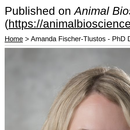
Published on
Animal Bio
(
https://animalbioscienc
Home
> Amanda Fischer-Tlustos - PhD 