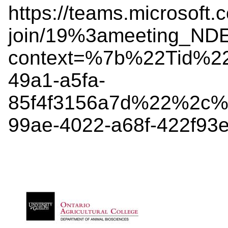
https://teams.microsoft.
join/19%3ameeting_
context=%7b%22Tid%2
49a1-a5fa-
85f4f3156a7d%22%2c%
99ae-4022-a68f-422f9