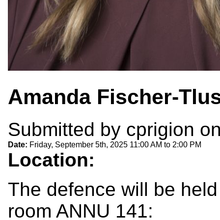
Amanda Fischer-Tlus
Submitted by
cprigion
on
Date:
Friday, September 5th, 2025
11:00 AM
to
2:00 PM
Location:
The defence will be held
room ANNU 141: