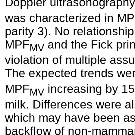
Doppler ultrasonography 
was characterized in MP 
parity 3). No relationsh
MPF
and the Fick prin
MV
violation of multiple ass
The expected trends we
MPF
increasing by 15
MV
milk. Differences were a
which may have been ass
backflow of non-mammar