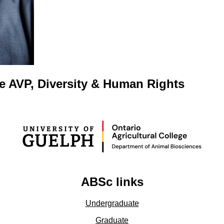
e AVP, Diversity & Human Rights
ABSc links
Undergraduate
Graduate