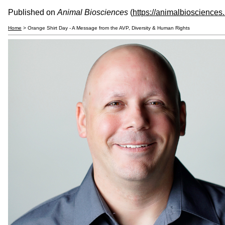
Published on
Animal Biosciences
(
https://animalbiosciences
Home
> Orange Shirt Day - A Message from the AVP, Diversity & Human Rights