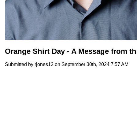
Orange Shirt Day - A Message from th
Submitted by
rjones12
on September 30th, 2024 7:57 AM