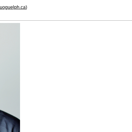
.uoguelph.ca
)