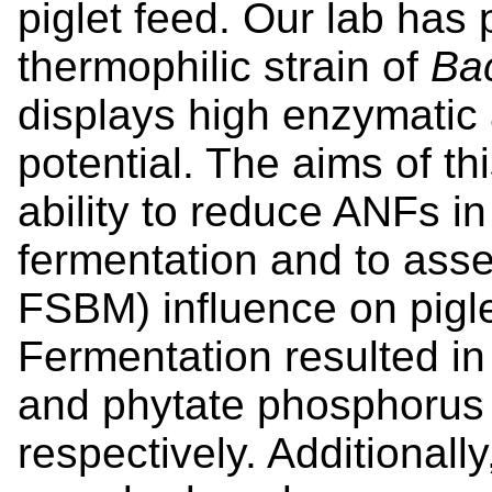
piglet feed. Our lab has 
thermophilic strain of
Bac
displays high enzymatic a
potential. The aims of th
ability to reduce ANFs i
fermentation and to ass
FSBM) influence on pigl
Fermentation resulted in
and phytate phosphorus
respectively. Additionally