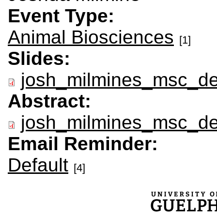
Event Type:
Animal Biosciences
[1]
Slides:
josh_milmines_msc_de
Abstract:
josh_milmines_msc_de
Email Reminder:
Default
[4]