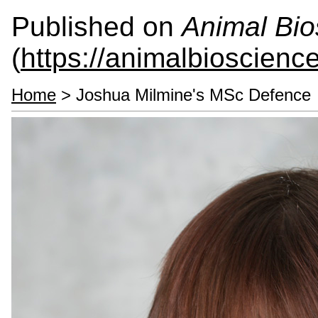
Published on
Animal Bio
(
https://animalbioscienc
Home
> Joshua Milmine's MSc Defence