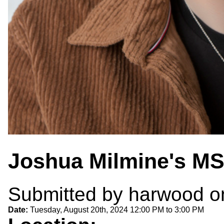
Joshua Milmine's MS
Submitted by
harwood
on
Date:
Tuesday, August 20th, 2024
12:00 PM
to
3:00 PM