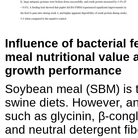
Influence of bacterial
meal nutritional value
growth performance
Soybean meal (SBM) is t
swine diets. However, ant
such as glycinin, β-cong
and neutral detergent fibe