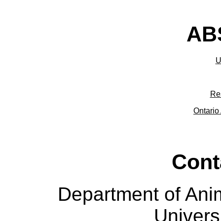
ABS
U
Re
Ontario 
Cont
Department of Ani
Univers