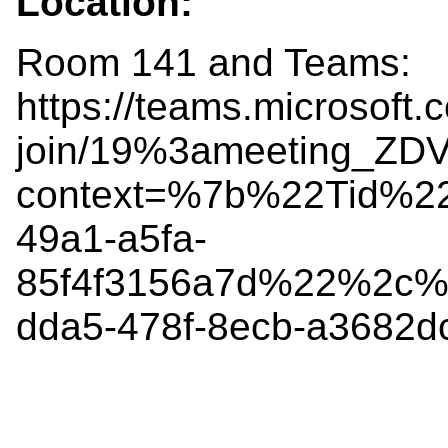
Location:
Room 141 and Teams:
https://teams.microsoft.
join/19%3ameeting_Z
context=%7b%22Tid%2
49a1-a5fa-
85f4f3156a7d%22%2c%
dda5-478f-8ecb-a3682