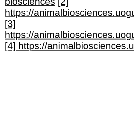
biosciences
[2]
https://animalbiosciences.uog
[3]
https://animalbiosciences.uog
[4] https://animalbiosciences.