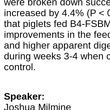
were broken down succes
increased by 4.4% (P < 0
that piglets fed B4-FSBM
improvements in the feed
and higher apparent diges
during weeks 3-4 when c
control.
Speaker:
Joshua Milmine