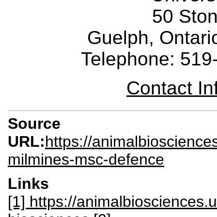
50 Sto
Guelph, Ontar
Telephone: 519
Contact I
Source
URL:
https://animalbioscience
milmines-msc-defence
Links
[1] https://animalbiosciences