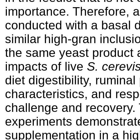
importance. Therefore, 
conducted with a basal d
similar high-gran inclusi
the same yeast product 
impacts of live
S. cerevi
diet digestibility, rumin
characteristics, and res
challenge and recovery. 
experiments demonstrate
supplementation in a high