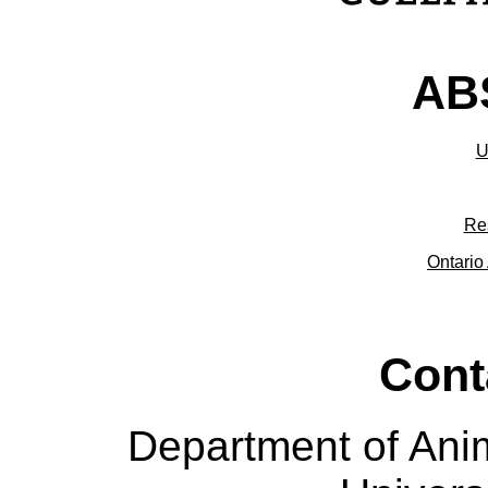
ABS
U
Re
Ontario 
Cont
Department of Ani