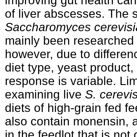
improving gut health can
of liver abscesses. The 
Saccharomyces cerevisi
mainly been researched 
however, due to differen
diet type, yeast product,
response is variable. Li
examining live
S. cerevi
diets of high-grain fed fe
also contain monensin, a
in the feedlot that is no