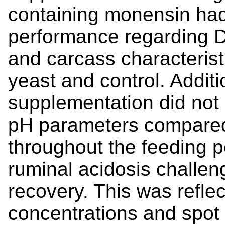
containing monensin had
performance regarding D
and carcass characterist
yeast and control. Additio
supplementation did not 
pH parameters compared
throughout the feeding p
ruminal acidosis challen
recovery. This was reflec
concentrations and spo