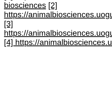
biosciences
[2]
https://animalbiosciences.uog
[3]
https://animalbiosciences.uog
[4] https://animalbiosciences.