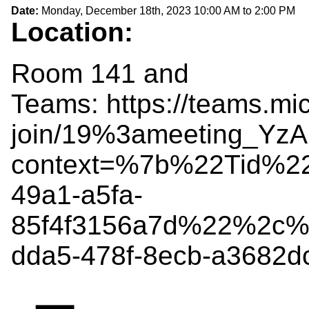
Date:
Monday, December 18th, 2023
10:00 AM
to
2:00 PM
Location:
Room 141 and
Teams: https://teams.mi
join/19%3ameeting_Y
context=%7b%22Tid%2
49a1-a5fa-
85f4f3156a7d%22%2c%
dda5-478f-8ecb-a3682