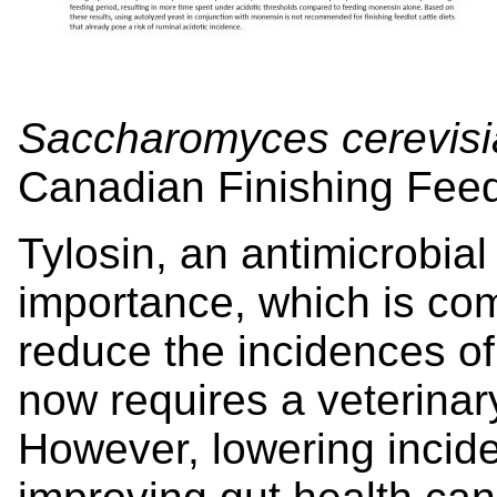
Saccharomyces cerevisi
Canadian Finishing Feed
Tylosin, an antimicrobia
importance, which is com
reduce the incidences of 
now requires a veterinary
However, lowering incid