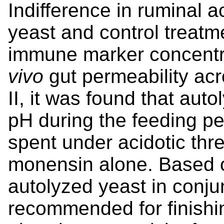
Indifference in ruminal a
yeast and control treatme
immune marker concentra
vivo
gut permeability acr
II, it was found that aut
pH during the feeding per
spent under acidotic th
monensin alone. Based o
autolyzed yeast in conju
recommended for finishing