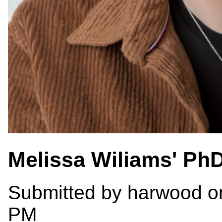
Melissa Wiliams' Ph
Submitted by
harwood
on
PM