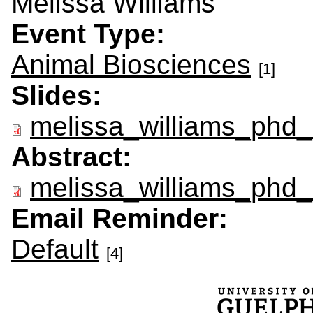
Melissa Williams
Event Type:
Animal Biosciences
[1]
Slides:
melissa_williams_phd_
Abstract:
melissa_williams_phd_
Email Reminder:
Default
[4]