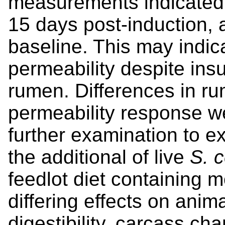
measurements indicated
15 days post-induction, a
baseline. This may indic
permeability despite insu
rumen. Differences in ru
permeability response w
further examination to ex
the additional of live
S. c
feedlot diet containing 
differing effects on anim
digestibility, carcass cha