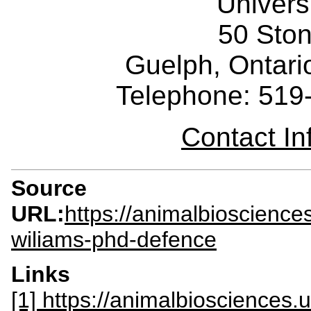
Univers
50 Sto
Guelph, Ontar
Telephone: 519
Contact I
Source
URL:
https://animalbioscience
wiliams-phd-defence
Links
[1] https://animalbiosciences