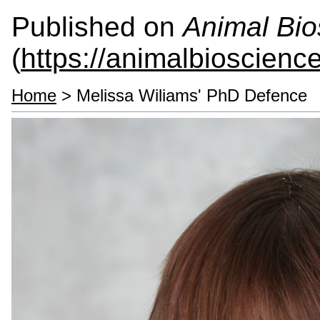
Published on
Animal Bio
(
https://animalbioscienc
Home
> Melissa Wiliams' PhD Defence