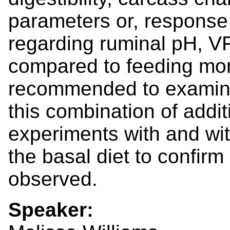
parameters or, response 
regarding ruminal pH, VF
compared to feeding mone
recommended to examine 
this combination of addit
experiments with and wi
the basal diet to confirm
observed.
Speaker: