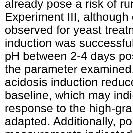
already pose a risk of ru
Experiment III, although
observed for yeast treat
induction was successful
pH between 2-4 days pos
the parameter examined. 
acidosis induction reduc
baseline, which may ind
response to the high-grai
adapted. Additionally, po