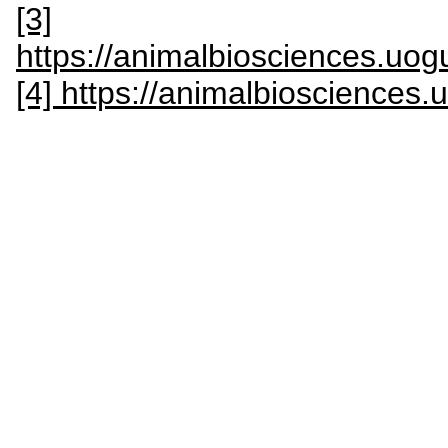
[3]
https://animalbiosciences.uog
[4] https://animalbiosciences.