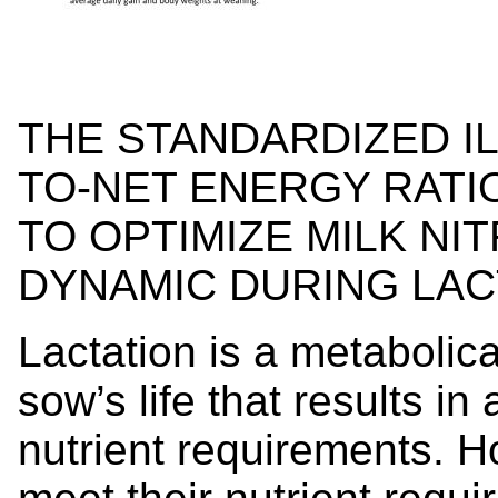
THE STANDARDIZED IL
TO-NET ENERGY RATIO
TO OPTIMIZE MILK NI
DYNAMIC DURING LAC
Lactation is a metabolic
sow’s life that results in 
nutrient requirements. 