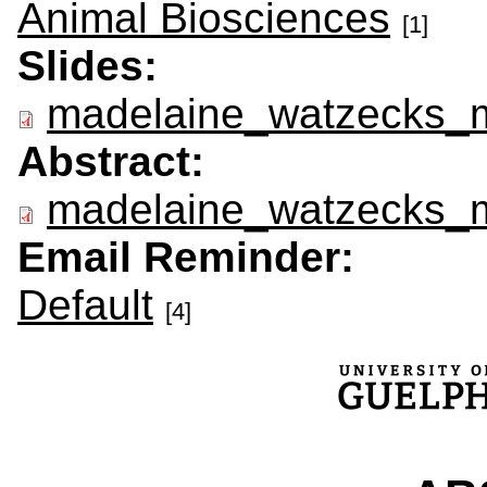
Animal Biosciences
[1]
Slides:
madelaine_watzecks_m
Abstract:
madelaine_watzecks_m
Email Reminder:
Default
[4]