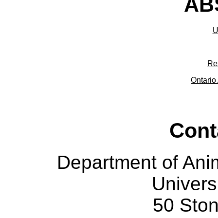
ABS
U
Re
Ontario 
Cont
Department of Ani
Univers
50 Sto