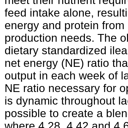
meet their nutrient requ
feed intake alone, resulti
energy and protein from
production needs. The o
dietary standardized ilea
net energy (NE) ratio th
output in each week of l
NE ratio necessary for o
is dynamic throughout lac
possible to create a ble
where 4.28, 4.42 and 4.