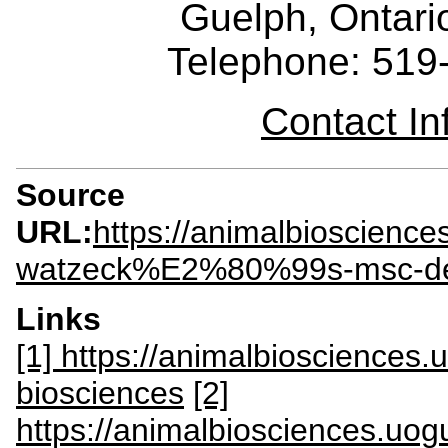
Guelph, Ontar
Telephone: 519
Contact I
Source
URL:
https://animalbioscienc
watzeck%E2%80%99s-msc-d
Links
[1] https://animalbiosciences
biosciences
[2]
https://animalbiosciences.uog