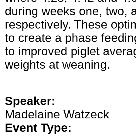
during weeks one, two, a
respectively. These opti
to create a phase feedi
to improved piglet avera
weights at weaning.
Speaker:
Madelaine Watzeck
Event Type: