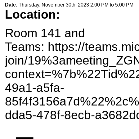
Date:
Thursday, November 30th, 2023
2:00 PM
to
5:00 PM
Location:
Room 141 and
Teams: https://teams.mi
join/19%3ameeting_Z
context=%7b%22Tid%2
49a1-a5fa-
85f4f3156a7d%22%2c%
dda5-478f-8ecb-a3682