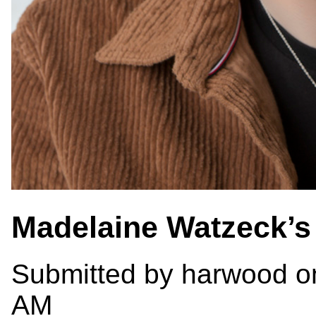
Madelaine Watzeck’
Submitted by
harwood
on
AM