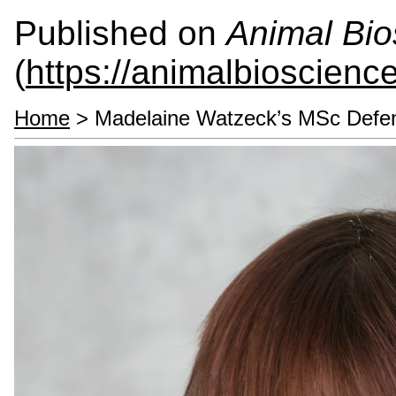
Published on
Animal Bio
(
https://animalbioscienc
Home
> Madelaine Watzeck’s MSc Defe