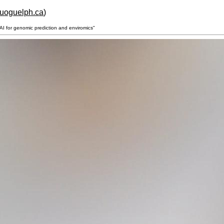
.uoguelph.ca
)
I for genomic prediction and enviromics"