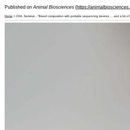
Published on
Animal Biosciences
(
https://animalbiosciences
Home
> CGIL Seminar - "Breed composition with portable sequencing devices … and a bit of A