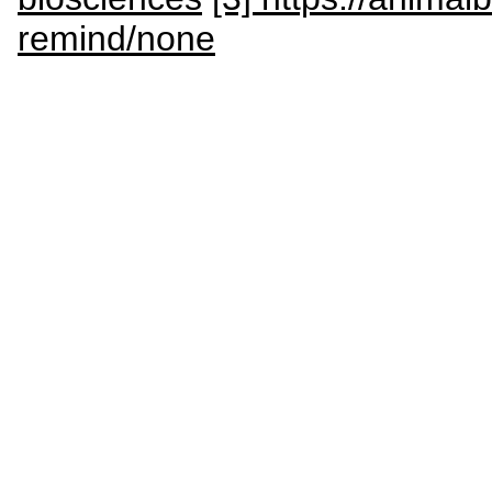
remind/none