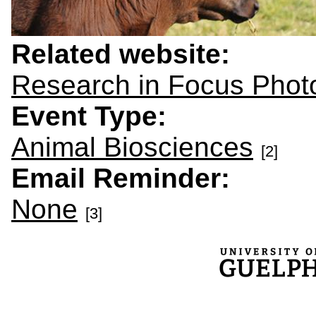
Related website:
Research in Focus Phot
Event Type:
Animal Biosciences
[2]
Email Reminder:
None
[3]