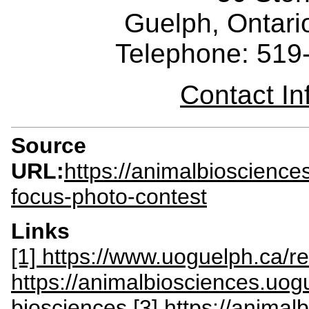
Guelph, Ontar
Telephone: 519
Contact I
Source
URL:
https://animalbioscience
focus-photo-contest
Links
[1] https://www.uoguelph.ca/r
https://animalbiosciences.uog
biosciences
[3] https://anima