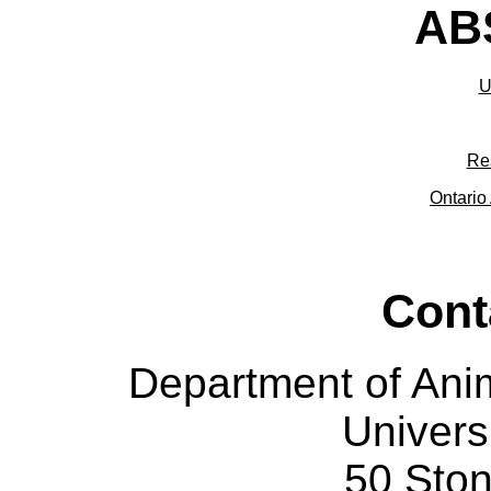
ABS
U
Re
Ontario 
Cont
Department of Ani
Univers
50 Sto