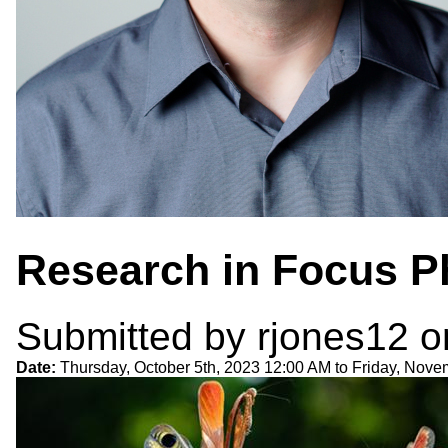
Research in Focus P
Submitted by
rjones12
on
Date:
Thursday, October 5th, 2023 12:00 AM
to
Friday, Nove