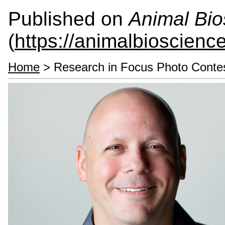
Published on
Animal Bio
(
https://animalbioscienc
Home
> Research in Focus Photo Conte