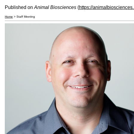
Published on
Animal Biosciences
(
https://animalbiosciences
Home
> Staff Meeting