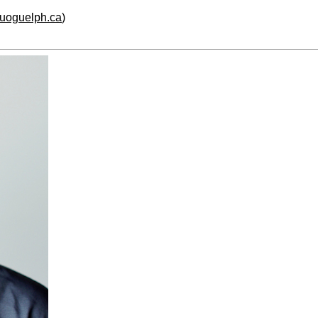
.uoguelph.ca
)