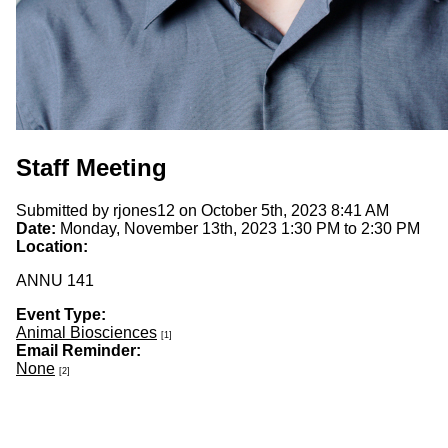
Staff Meeting
Submitted by
rjones12
on October 5th, 2023 8:41 AM
Date:
Monday, November 13th, 2023
1:30 PM
to
2:30 PM
Location:
ANNU 141
Event Type:
Animal Biosciences
[1]
Email Reminder:
None
[2]