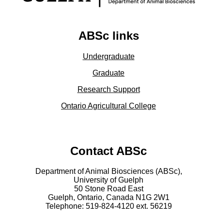
ABSc links
Undergraduate
Graduate
Research Support
Ontario Agricultural College
Contact ABSc
Department of Animal Biosciences (ABSc),
University of Guelph
50 Stone Road East
Guelph, Ontario, Canada N1G 2W1
Telephone: 519-824-4120 ext.
56219