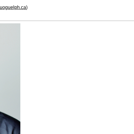
.uoguelph.ca
)