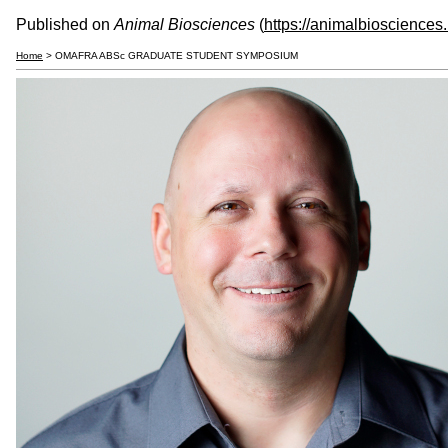
Published on
Animal Biosciences
(
https://animalbiosciences
Home
> OMAFRA ABSc GRADUATE STUDENT SYMPOSIUM