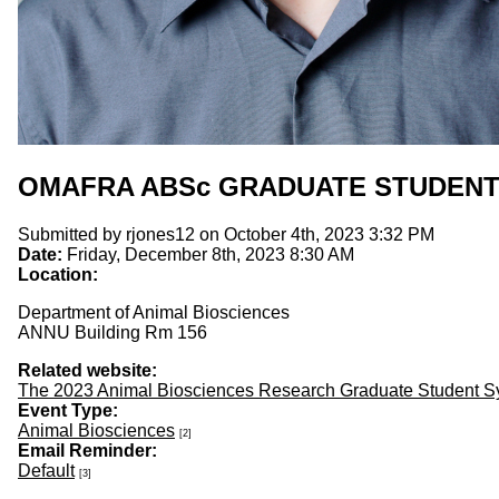
OMAFRA ABSc GRADUATE STUDEN
Submitted by
rjones12
on October 4th, 2023 3:32 PM
Date:
Friday, December 8th, 2023 8:30 AM
Location:
Department of Animal Biosciences
ANNU Building Rm 156
Related website:
The 2023 Animal Biosciences Research Graduate Student 
Event Type:
Animal Biosciences
[2]
Email Reminder:
Default
[3]