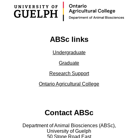
ABSc links
Undergraduate
Graduate
Research Support
Ontario Agricultural College
Contact ABSc
Department of Animal Biosciences (ABSc),
University of Guelph
50 Stone Road East