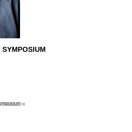
T SYMPOSIUM
Symposium
[1]