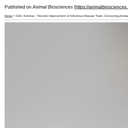
Published on
Animal Biosciences
(
https://animalbiosciences
Home
> CGIL Seminar - “Genetic Improvement of Infectious Disease Traits: Connecting Anim