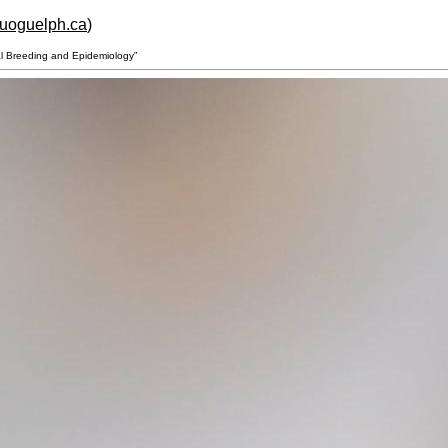
.uoguelph.ca
)
al Breeding and Epidemiology”