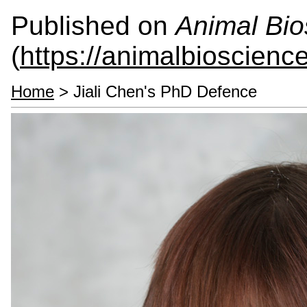
Published on
Animal Bio
(
https://animalbioscienc
Home
> Jiali Chen's PhD Defence