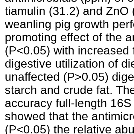
tiamulin (31.2) and ZnO
weanling pig growth per
promoting effect of the 
(P<0.05) with increased
digestive utilization of di
unaffected (P>0.05) diges
starch and crude fat. Th
accuracy full-length 16
showed that the antimicr
(P<0.05) the relative ab