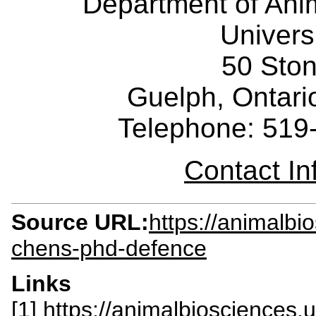
Department of Ani
Univers
50 Sto
Guelph, Ontar
Telephone: 519
Contact I
Source URL:
https://animalbi
chens-phd-defence
Links
[1] https://animalbiosciences