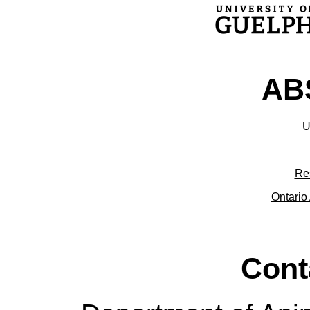
ABS
U
Re
Ontario 
Cont