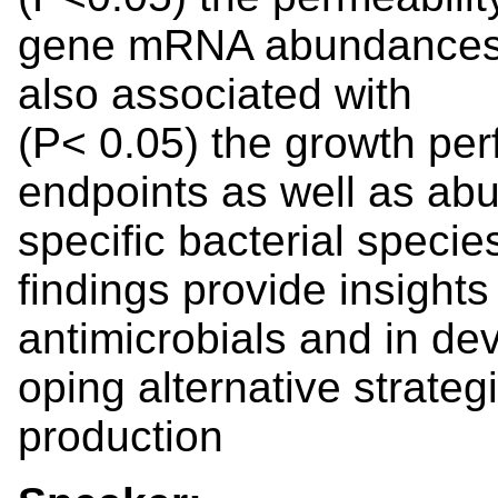
gene mRNA abundances i
also associated with
(P< 0.05) the growth pe
endpoints as well as abu
specific bacterial specie
findings provide insights
antimicrobials and in dev
oping alternative strateg
production