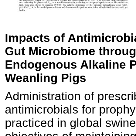
Impacts of Antimicrob
Gut Microbiome throug
Endogenous Alkaline P
Weanling Pigs
Administration of prescr
antimicrobials for prophyl
practiced in global swin