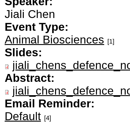
Speaker:
Jiali Chen
Event Type:
Animal Biosciences
[1]
Slides:
jiali_chens_defence_no
Abstract:
jiali_chens_defence_no
Email Reminder:
Default
[4]