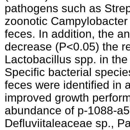
pathogens such as Strep
zoonotic Campylobacter 
feces. In addition, the a
decrease (P<0.05) the r
Lactobacillus spp. in the
Specific bacterial specie
feces were identified in 
improved growth perform
abundance of p-1088-a5 s
Defluviitaleaceae sp., Pa