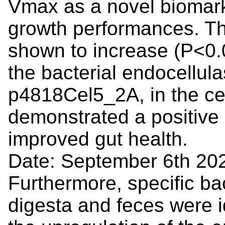
Vmax as a novel biomarke
growth performances. Th
shown to increase (P<0.
the bacterial endocellul
p4818Cel5_2A, in the ce
demonstrated a positive 
improved gut health.
Date: September 6th 20
Furthermore, specific bac
digesta and feces were id