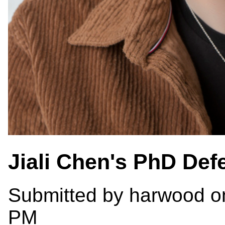
Jiali Chen's PhD Def
Submitted by
harwood
on
PM