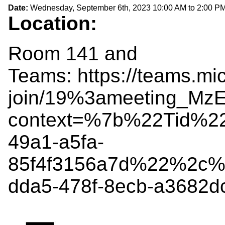
Date:
Wednesday, September 6th, 2023
10:00 AM
to
2:00 P
Location:
Room 141 and
Teams: https://teams.mi
join/19%3ameeting_
context=%7b%22Tid%2
49a1-a5fa-
85f4f3156a7d%22%2c%
dda5-478f-8ecb-a3682