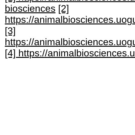
biosciences
[2]
https://animalbiosciences.uogu
[3]
https://animalbiosciences.uogu
[4] https://animalbiosciences.