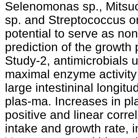
Selenomonas sp., Mitsuo
sp. and Streptococcus or
potential to serve as non
prediction of the growth
Study-2, antimicrobials 
maximal enzyme activity 
large intestininal longitu
plas-ma. Increases in 
positive and linear corre
intake and growth rate, 