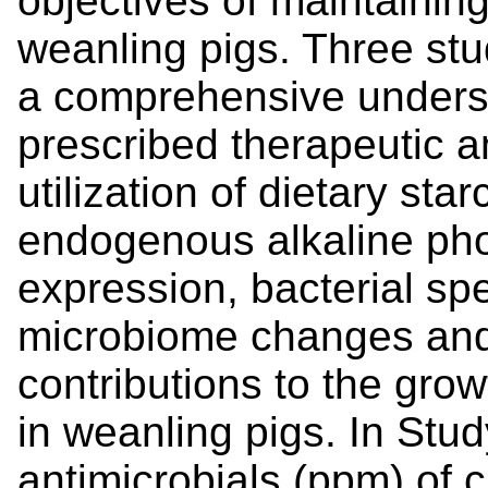
objectives of maintainin
weanling pigs. Three stu
a comprehensive underst
prescribed therapeutic a
utilization of dietary star
endogenous alkaline pho
expression, bacterial spe
microbiome changes and t
contributions to the gro
in weanling pigs. In Stud
antimicrobials (ppm) of c