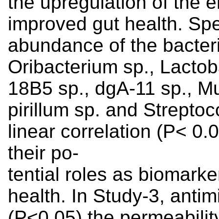
the upregulation of the 
improved gut health. Speci
abundance of the bacteri
Oribacterium sp., Lactoba
18B5 sp., dgA-11 sp., Mu
pirillum sp. and Streptoc
linear correlation (P< 0.
their po-
tential roles as biomarke
health. In Study-3, anti
(P<0.05) the permeabilit