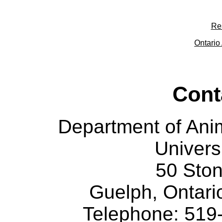
Re
Ontario 
Cont
Department of Ani
Univers
50 Sto
Guelph, Ontar
Telephone: 519