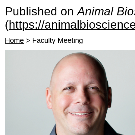
Published on
Animal Bio
(
https://animalbioscienc
Home
> Faculty Meeting