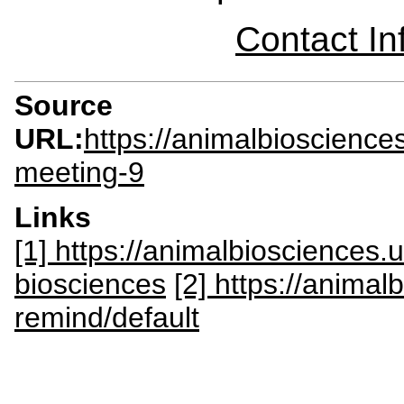
Contact I
Source
URL:
https://animalbioscience
meeting-9
Links
[1] https://animalbiosciences
biosciences
[2] https://anima
remind/default