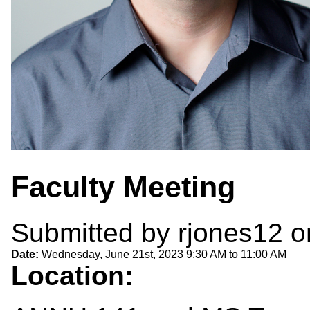
Faculty Meeting
Submitted by
rjones12
on
Date:
Wednesday, June 21st, 2023
9:30 AM
to
11:00 AM
Location: