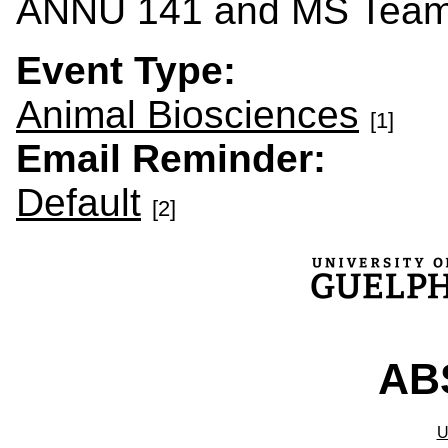
ANNU 141 and MS Tea
Event Type:
Animal Biosciences
[1]
Email Reminder:
Default
[2]
ABS
U