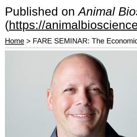
Published on
Animal Bio
(
https://animalbioscienc
Home
> FARE SEMINAR: The Economics