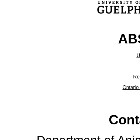
ABS
U
Re
Ontario 
Cont