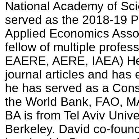
National Academy of Sc
served as the 2018-19 Pr
Applied Economics Assoc
fellow of multiple profe
EAERE, AERE, IAEA) He 
journal articles and has 
he has served as a Cons
the World Bank, FAO, MA
BA is from Tel Aviv Unive
Berkeley. David co-foun