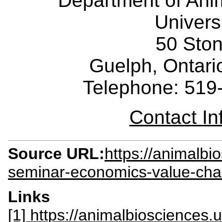
Department of Ani
Univers
50 Sto
Guelph, Ontar
Telephone: 519
Contact I
Source URL:
https://animalbi
seminar-economics-value-cha
Links
[1] https://animalbiosciences