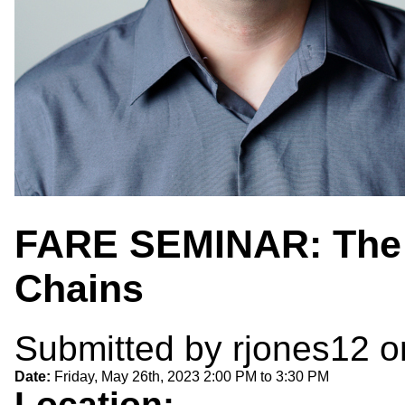
FARE SEMINAR: The 
Chains
Submitted by
rjones12
o
Date:
Friday, May 26th, 2023
2:00 PM
to
3:30 PM
Location: