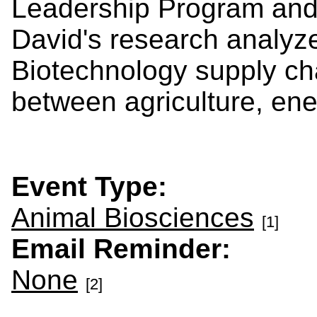
Leadership Program and
David's research analyze
Biotechnology supply cha
between agriculture, en
Event Type:
Animal Biosciences
[1]
Email Reminder:
None
[2]