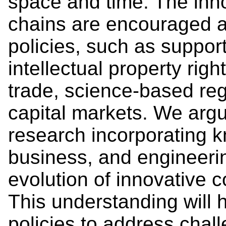
space and time. The inn
chains are encouraged an
policies, such as suppor
intellectual property righ
trade, science-based reg
capital markets. We argue
research incorporating 
business, and engineerin
evolution of innovative 
This understanding will 
policies to address chal