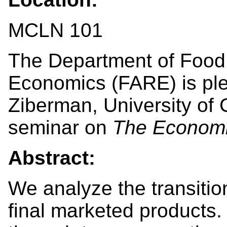
MCLN 101
The Department of Food,
Economics (FARE) is pl
Ziberman, University of C
seminar on
The Economi
Abstract:
We analyze the transitio
final marketed products. 