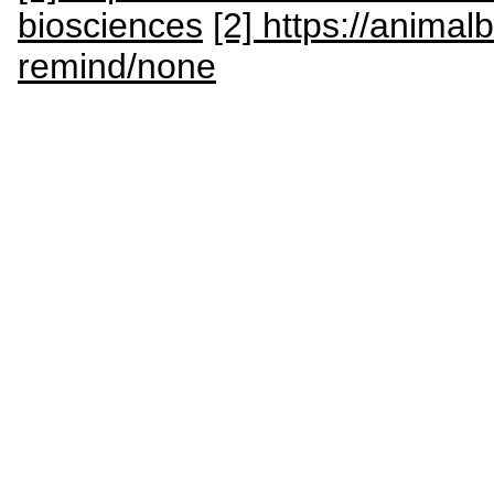
biosciences
[2] https://anima
remind/none