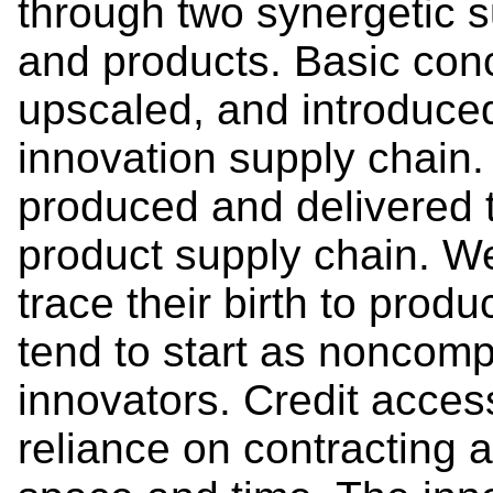
through two synergetic s
and products. Basic con
upscaled, and introduced
innovation supply chain.
produced and delivered 
product supply chain. W
trace their birth to prod
tend to start as noncomp
innovators. Credit acces
reliance on contracting 