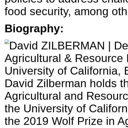
food security, among oth
Biography:
David Zilberman holds t
Agricultural and Resour
the University of Califor
the 2019 Wolf Prize in A